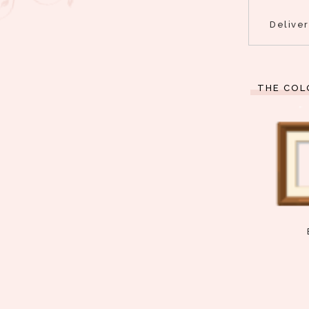
Delive
THE COL