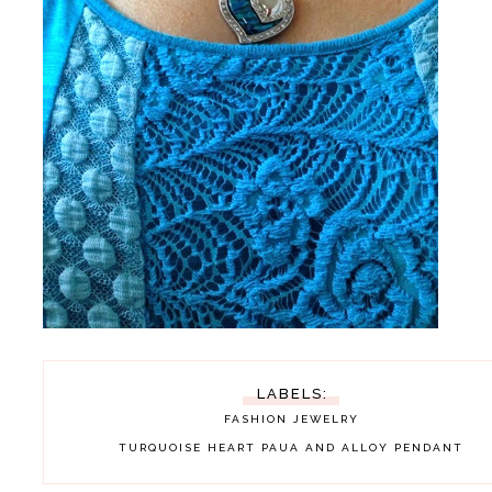
LABELS:
FASHION
JEWELRY
TURQUOISE HEART PAUA AND ALLOY PENDANT