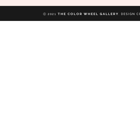
THE COLOR WHEEL GALLERY
Ⓒ 2021
.
DESIGN C