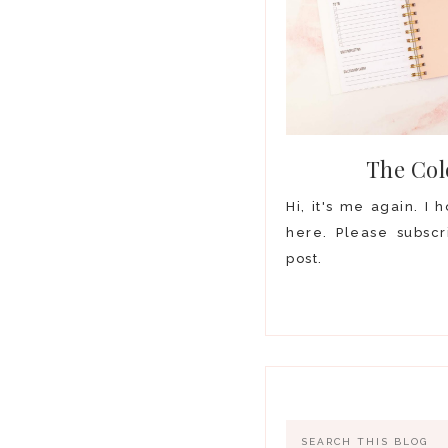
The Col
Hi, it's me again. I
here. Please subscr
post.