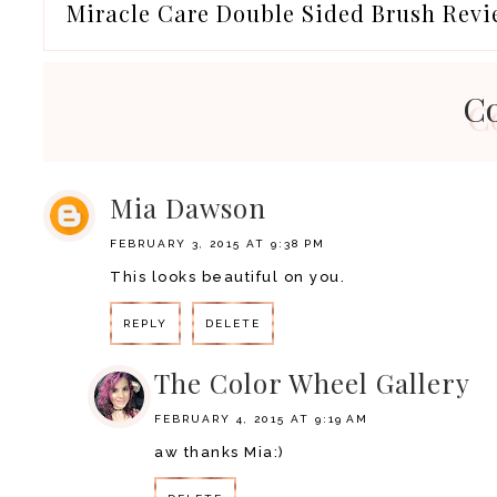
Miracle Care Double Sided Brush Rev
C
Mia Dawson
FEBRUARY 3, 2015 AT 9:38 PM
This looks beautiful on you.
REPLY
DELETE
The Color Wheel Gallery
FEBRUARY 4, 2015 AT 9:19 AM
aw thanks Mia:)