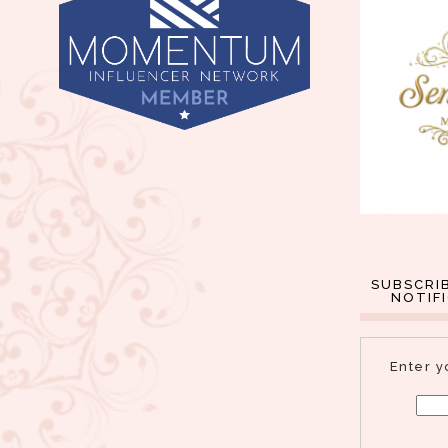
SUBSCRI
NOTIF
Enter y