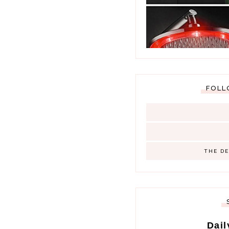
FOLL
THE D
Dail