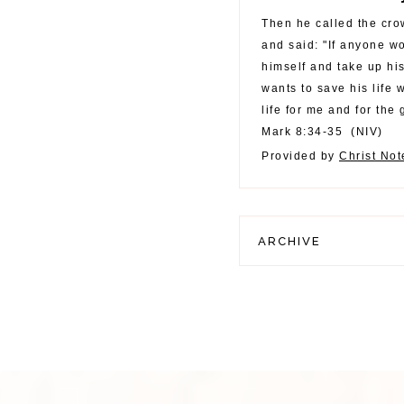
Then he called the cro
and said: "If anyone w
himself and take up hi
wants to save his life w
life for me and for the 
Mark 8:34-35
(
NIV
)
Provided by
Christ No
ARCHIVE