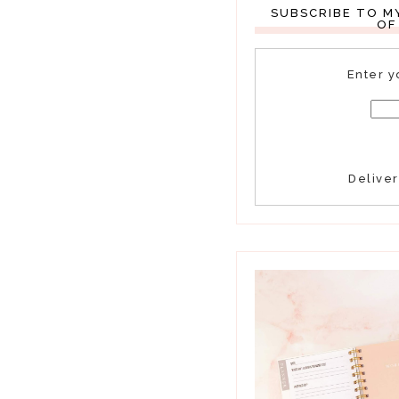
SUBSCRIBE TO M
OF
Enter y
Delive