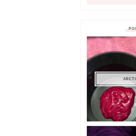
PO
ARCTI