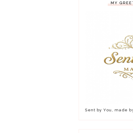
MY GREE
Sent by You, made 