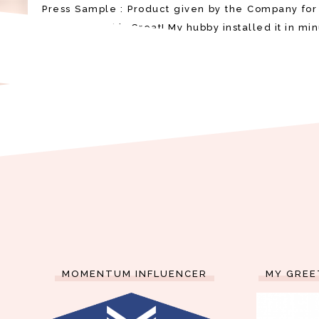
Press Sample : Product given by the Company for
Shower Head is Great! My hubby installed it in min
MOMENTUM INFLUENCER
MY GREE