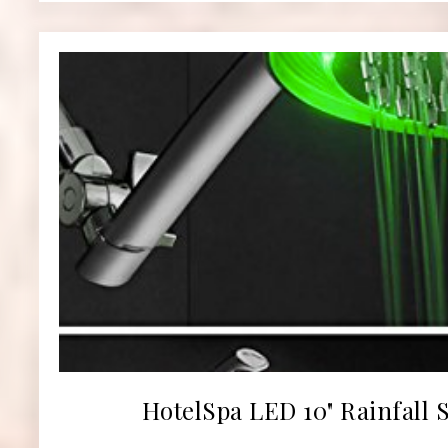
HotelSpa LED 10" Rainfall