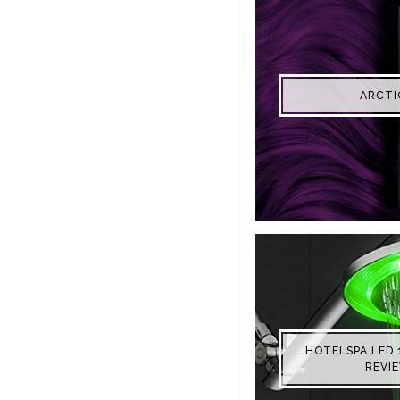
ARCTI
HOTELSPA LED 
REVI