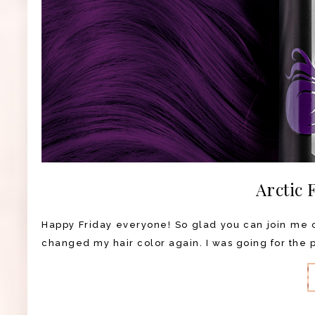
Arctic 
Happy Friday everyone! So glad you can join me on
changed my hair color again. I was going for the pu