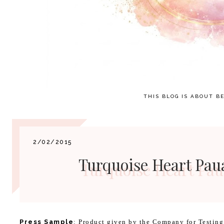
THIS BLOG IS ABOUT BE
2/02/2015
Turquoise Heart Pau
Press Sample
:
Product given by the Company for Testin