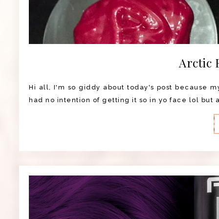
Arctic 
Hi all, I'm so giddy about today's post because my 
had no intention of getting it so in yo face lol but 