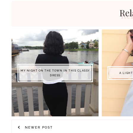
Rel
MY NIGHT ON THE TOWN IN THIS CLASSY
A LIGH
DRESS
NEWER POST