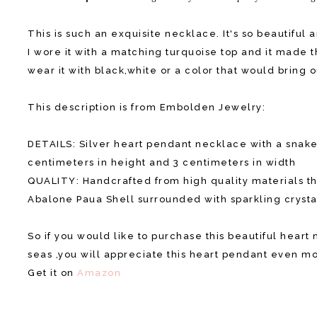
This is such an exquisite necklace. It's so beautiful 
I wore it with a matching turquoise top and it made 
wear it with black,white or a color that would bring 
This description is from Embolden Jewelry:
DETAILS: Silver heart pendant necklace with a snake
centimeters in height and 3 centimeters in width
QUALITY: Handcrafted from high quality materials th
Abalone Paua Shell surrounded with sparkling crysta
So if you would like to purchase this beautiful hear
seas ,you will appreciate this heart pendant even m
Get it on
Amazon