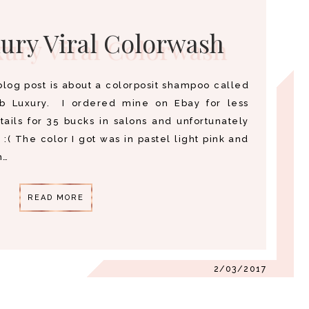
ury Viral Colorwash
blog post is about a colorposit shampoo called
eb Luxury. I ordered mine on Ebay for less
ails for 35 bucks in salons and unfortunately
s :( The color I got was in pastel light pink and
h…
READ MORE
2/03/2017