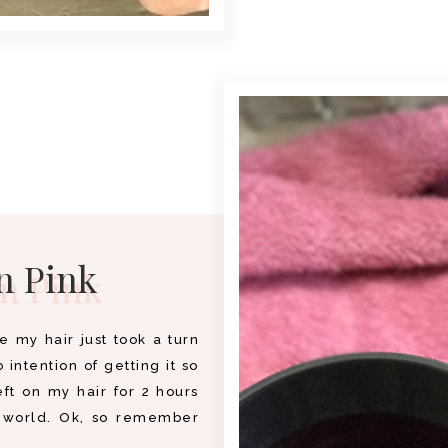
n Pink
e my hair just took a turn
 intention of getting it so
eft on my hair for 2 hours
s world. Ok, so remember