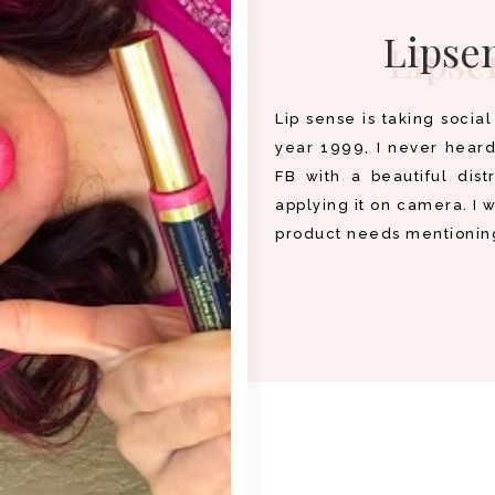
Lipsen
Lip sense is taking socia
year 1999, I never heard 
FB with a beautiful dist
applying it on camera. I 
product needs mentioning