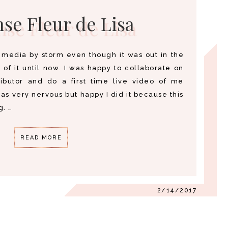
se Fleur de Lisa
l media by storm even though it was out in the
of it until now. I was happy to collaborate on
ributor and do a first time live video of me
was very nervous but happy I did it because this
. …
READ MORE
2/14/2017