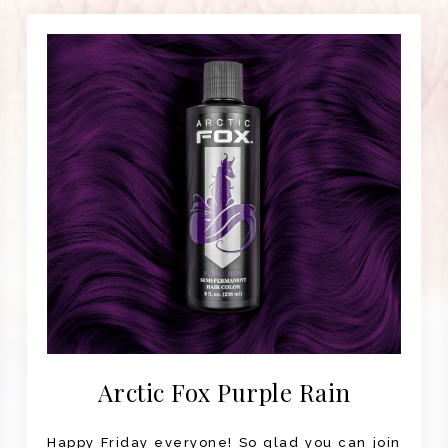
Arctic Fox Purple Rain
Happy Friday everyone! So glad you can join