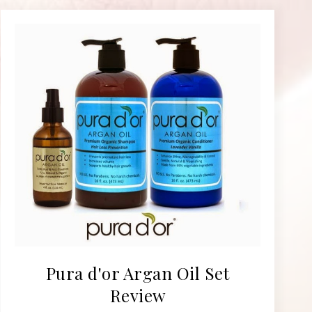
Pura d'or Argan Oil Set
Review