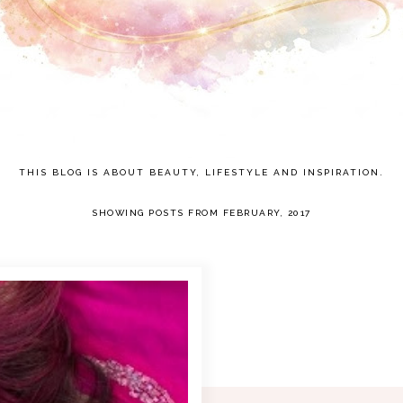
THIS BLOG IS ABOUT BEAUTY, LIFESTYLE AND INSPIRATION.
SHOWING POSTS FROM FEBRUARY, 2017