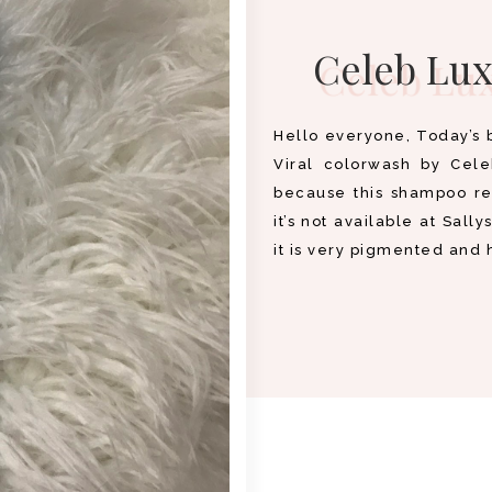
Celeb Lux
Hello everyone, Today’s 
Viral colorwash by Cel
because this shampoo ret
it’s not available at Sally
it is very pigmented and 