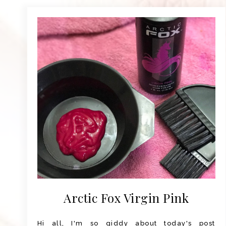
Arctic Fox Virgin Pink
Hi all, I'm so giddy about today's post