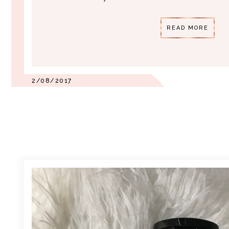
READ MORE
2/08/2017