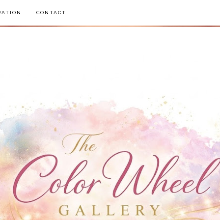
RATION
CONTACT