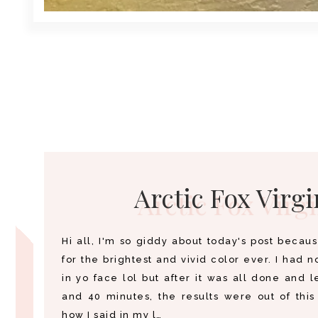
Arctic Fox Virgi
Hi all, I'm so giddy about today's post becaus
for the brightest and vivid color ever. I had no
in yo face lol but after it was all done and l
and 40 minutes, the results were out of thi
how I said in my l…