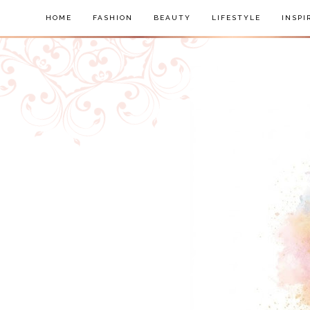
HOME
FASHION
BEAUTY
LIFESTYLE
INSPI