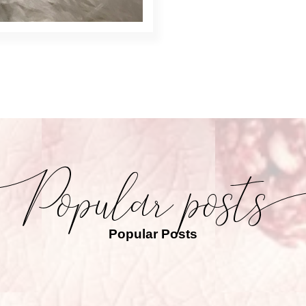
Popular Posts