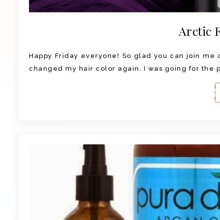
Arctic 
Happy Friday everyone! So glad you can join me on
changed my hair color again. I was going for the pu