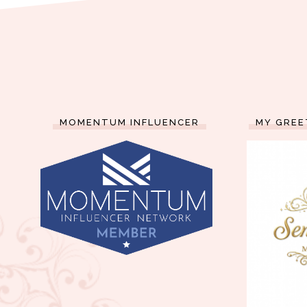
MOMENTUM INFLUENCER
MY GREE