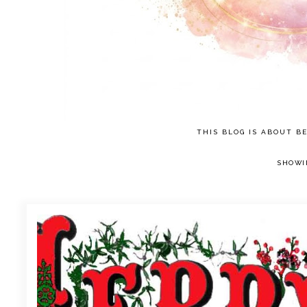
THIS BLOG IS ABOUT BE
SHOWI