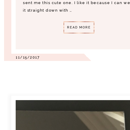
sent me this cute one. I like it because I can w
it straight down with …
READ MORE
11/15/2017