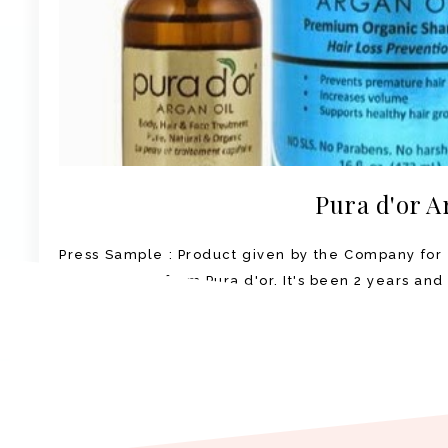
Pura d'or A
Press Sample : Product given by the Company for 
Argan Oil set from Pura d'or. It's been 2 years and