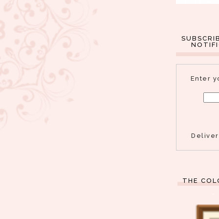
SUBSCRI
NOTIF
Enter y
Delive
THE COL