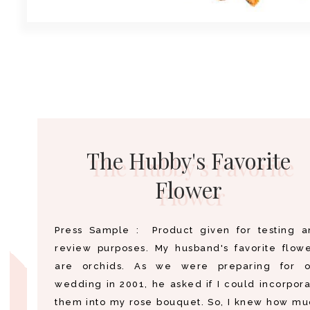
The Hubby's Favorite
Flower
Press Sample : Product given for testing a
review purposes. My husband's favorite flow
are orchids. As we were preparing for o
wedding in 2001, he asked if I could incorpor
them into my rose bouquet. So, I knew how m