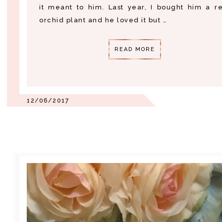
it meant to him. Last year, I bought him a r
orchid plant and he loved it but …
READ MORE
12/06/2017