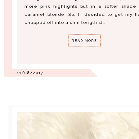
more pink highlights but in a softer shade 
caramel blonde. So, I decided to get my ha
chopped off into a chin length st…
READ MORE
11/08/2017