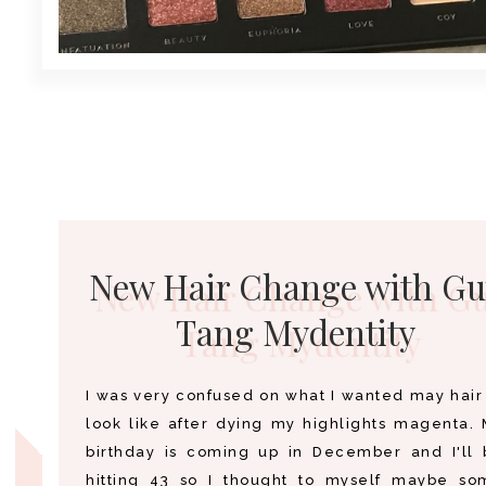
New Hair Change with Gu
Tang Mydentity
I was very confused on what I wanted may hair
look like after dying my highlights magenta.
birthday is coming up in December and I'll 
hitting 43 so I thought to myself maybe so