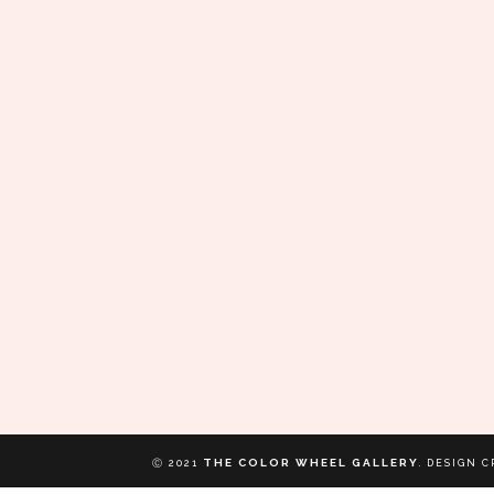
THE COLOR WHEEL GALLERY
Ⓒ 2021
.
DESIGN C