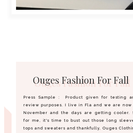
Ouges Fashion For Fall
Press Sample : Product given for testing a
review purposes. I live in Fla and we are now
November and the days are getting cooler. 
for me, it's time to bust out those long slee
tops and sweaters and thankfully, Ouges Cloth