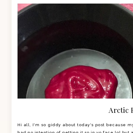
Arctic 
Hi all, I'm so giddy about today's post because my 
had no intention of getting it so in yo face lol but 