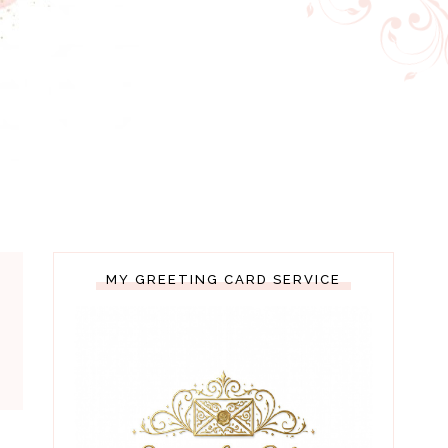
MY GREETING CARD SERVICE