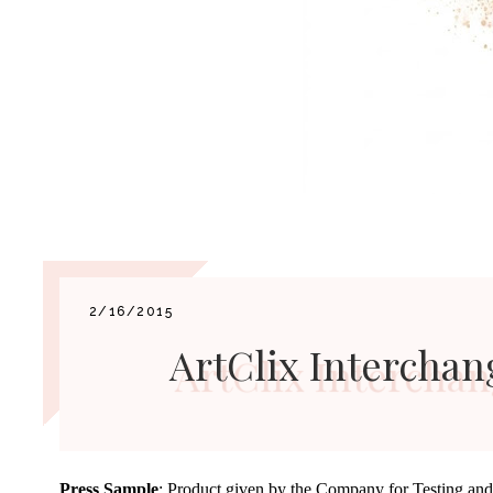
2/16/2015
ArtClix Intercha
Press Sample
: Product given by the Company for Testing an