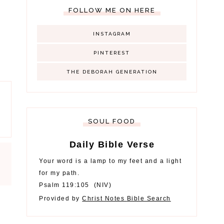
FOLLOW ME ON HERE
INSTAGRAM
PINTEREST
THE DEBORAH GENERATION
SOUL FOOD
Daily Bible Verse
Your word is a lamp to my feet and a light
for my path.
Psalm 119:105
(
NIV
)
Provided by
Christ Notes
Bible Search