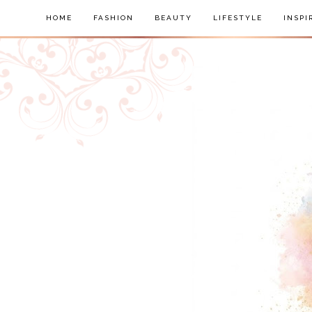
HOME
FASHION
BEAUTY
LIFESTYLE
INSPI