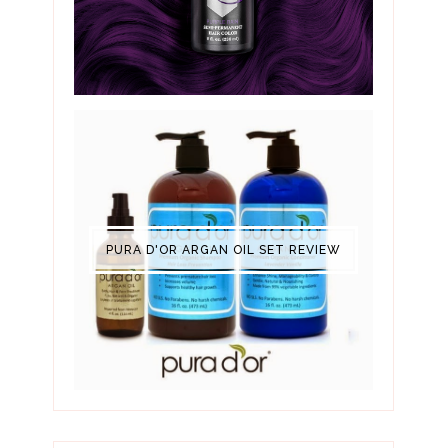
PURA D'OR ARGAN OIL SET REVIEW