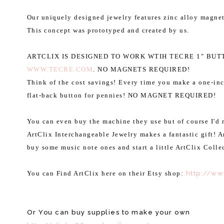
Our uniquely designed jewelry features zinc alloy magnet
This concept was prototyped and created by us.
ARTCLIX IS DESIGNED TO WORK WTIH TECRE 1" BU
WWW.TECRE.COM
. NO MAGNETS REQUIRED!
Think of the cost savings! Every time you make a one-in
flat-back button for pennies! NO MAGNET REQUIRED!
You can even buy the machine they use but of course I'd r
ArtClix Interchangeable Jewelry makes a fantastic gift! 
buy some music note ones and start a little ArtClix Colle
You can Find ArtClix here on their Etsy shop:
http://w
Or You can buy supplies to make your own