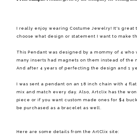
I really enjoy wearing Costume Jewelry! It's great 
choose what design or statement I want to make tha
This Pendant was designed by a mommy of 4 who w
many inserts had magnets on them instead of the m
And after 4 years of perfecting the design and 1 
I was sent a pendant on an 18 inch chain with 4 fl
mix and match every day. Also, Artclix has the wonde
piece or if you want custom made ones for $4 bucks
be purchased as a bracelet as well.
Here are some details from the ArtClix site: