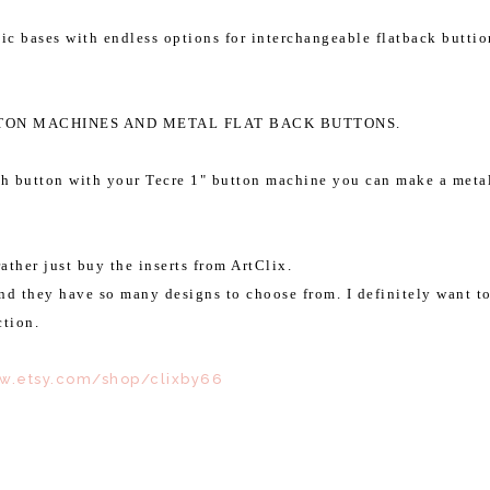
ic bases with endless options for interchangeable flatback buttio
TTON MACHINES AND METAL FLAT BACK BUTTONS.
ch button with your Tecre 1" button machine you can make a meta
ather just buy the inserts from ArtClix.
And they have so many designs to choose from. I
definitely want t
ction.
ww.etsy.com/shop/clixby66