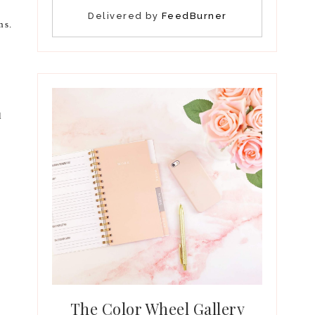
Delivered by
FeedBurner
ns.
l
o
The Color Wheel Gallery