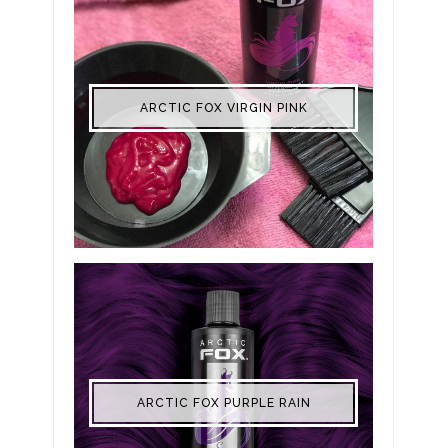
ARCTIC FOX VIRGIN PINK
ARCTIC FOX PURPLE RAIN