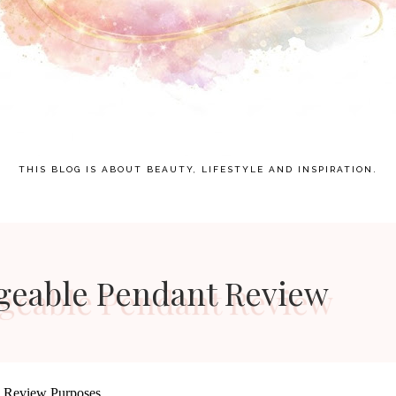
THIS BLOG IS ABOUT BEAUTY, LIFESTYLE AND INSPIRATION.
ngeable Pendant Review
d Review Purposes