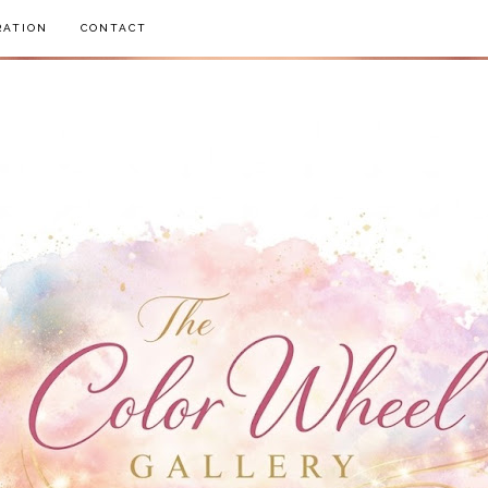
RATION
CONTACT