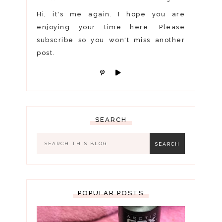
Hi, it's me again. I hope you are
enjoying your time here. Please
subscribe so you won't miss another
post.
SEARCH
POPULAR POSTS