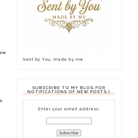
how
Sent by You, made by me
n
SUBSCRIBE TO MY BLOG FOR
NOTIFICATIONS OF NEW POSTS:)
so
Enter your email address: