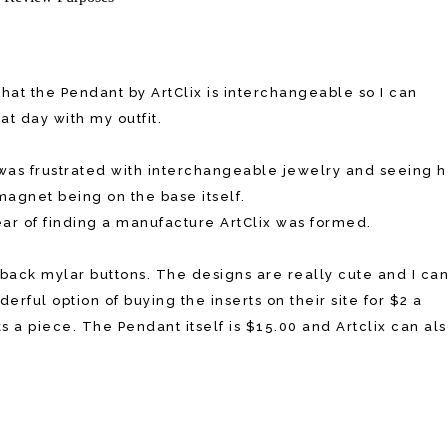
that the Pendant by ArtClix is interchangeable so I can
t day with my outfit.
as frustrated with interchangeable jewelry and seeing 
agnet being on the base itself.
year of finding a manufacture ArtClix was formed.
atback mylar buttons. The designs are really cute and I ca
rful option of buying the inserts on their site for $2 a
 a piece. The Pendant itself is $15.00 and Artclix can al