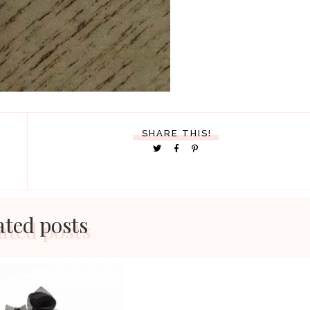
SHARE THIS!
ated posts