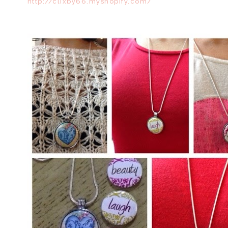
http://clixby66.myshopify.com/