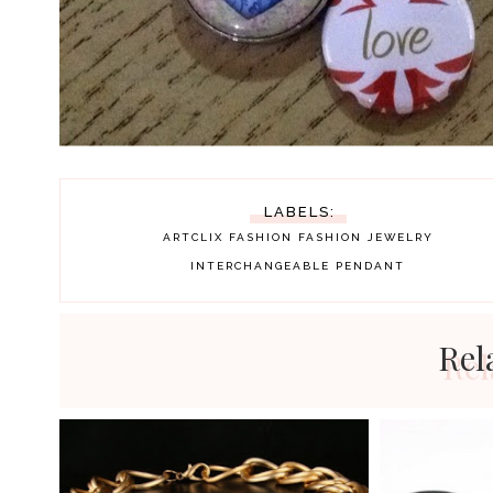
LABELS:
ARTCLIX
FASHION
FASHION JEWELRY
INTERCHANGEABLE PENDANT
Rel