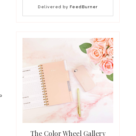
Delivered by
FeedBurner
oo
The Color Wheel Gallery