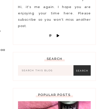
Hi, it's me again. I hope you are
enjoying your time here. Please
subscribe so you won't miss another
post.
n
s
poo
SEARCH
POPULAR POSTS