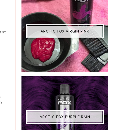
ent
ARCTIC FOX VIRGIN PINK
,
ry
ARCTIC FOX PURPLE RAIN