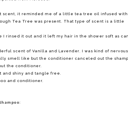
cent, it reminded me of a little tea tree oil infused with
ugh Tea Tree was present. That type of scent is a little
I rinsed it out and it left my hair in the shower soft as ca
erful scent of Vanilla and Lavender. I was kind of nervou
lly smell like but the conditioner canceled out the sham
out the conditioner.
 and shiny and tangle free.
poo and conditioner.
d Shampoo
: