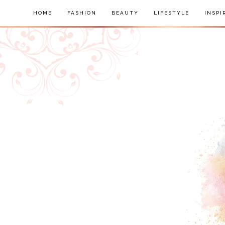
HOME
FASHION
BEAUTY
LIFESTYLE
INSPI