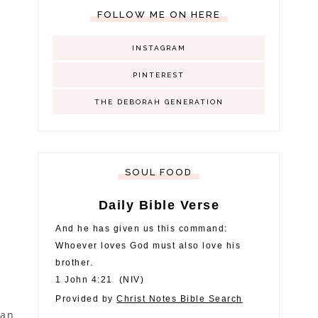
FOLLOW ME ON HERE
INSTAGRAM
PINTEREST
THE DEBORAH GENERATION
SOUL FOOD
Daily Bible Verse
And he has given us this command:
Whoever loves God must also love his
brother.
1 John 4:21
(
NIV
)
Provided by
Christ Notes
Bible Search
gan