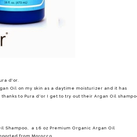
ura d'or.
rgan Oil on my skin as a daytime moisturizer and it has
hanks to Pura d'or I get to try out their Argan Oil shamp
il Shampoo, a 16 oz Premium Organic Argan Oil
 imported from Morocco.