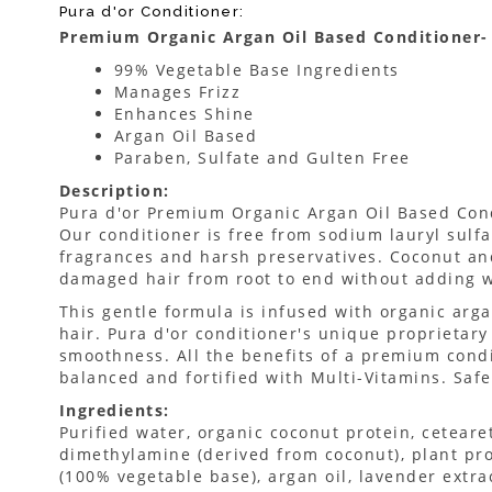
Pura d'or Conditioner:
Premium Organic Argan Oil Based Conditioner- 
99% Vegetable Base Ingredients
Manages Frizz
Enhances Shine
Argan Oil Based
Paraben, Sulfate and Gulten Free
Description:
Pura d'or Premium Organic Argan Oil Based Con
Our conditioner is free from sodium lauryl sulfate
fragrances and harsh preservatives. Coconut an
damaged hair from root to end without adding w
This gentle formula is infused with organic arga
hair. Pura d'or conditioner's unique proprietar
smoothness. All the benefits of a premium condi
balanced and fortified with Multi-Vitamins. Safe 
Ingredients:
Purified water, organic coconut protein, ceteare
dimethylamine (derived from coconut), plant prot
(100% vegetable base), argan oil, lavender extrac