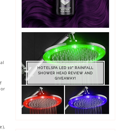
ial
HOTELSPA LED 10" RAINFALL
SHOWER HEAD REVIEW AND
GIVEAWAY!
f
ior
e),