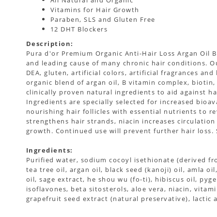
All Natural and Organic
Vitamins for Hair Growth
Paraben, SLS and Gluten Free
12 DHT Blockers
Description:
Pura d'or Premium Organic Anti-Hair Loss Argan Oil B
and leading cause of many chronic hair conditions. Ou
DEA, gluten, artificial colors, artificial fragrances an
organic blend of argan oil, B vitamin complex, biotin
clinically proven natural ingredients to aid against hai
Ingredients are specially selected for increased bio
nourishing hair follicles with essential nutrients to 
strengthens hair strands, niacin increases circulati
growth. Continued use will prevent further hair loss. 
Ingredients:
Purified water, sodium cocoyl isethionate (derived f
tea tree oil, argan oil, black seed (kanoji) oil, amla 
oil, sage extract, he shou wu (fo-ti), hibiscus oil, py
isoflavones, beta sitosterols, aloe vera, niacin, vita
grapefruit seed extract (natural preservative), lactic 