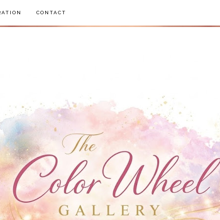
RATION
CONTACT