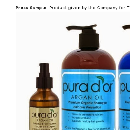
Press Sample
: Product given by the Company for