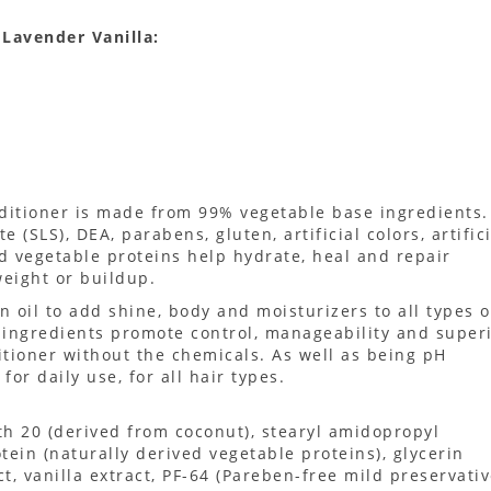
Lavender Vanilla:
ditioner is made from 99% vegetable base ingredients.
 (SLS), DEA, parabens, gluten, artificial colors, artific
d vegetable proteins help hydrate, heal and repair
eight or buildup.
n oil to add shine, body and moisturizers to all types o
y ingredients promote control, manageability and super
tioner without the chemicals. As well as being pH
for daily use, for all hair types.
th 20 (derived from coconut), stearyl amidopropyl
ein (naturally derived vegetable proteins), glycerin
t, vanilla extract, PF-64 (Pareben-free mild preservativ