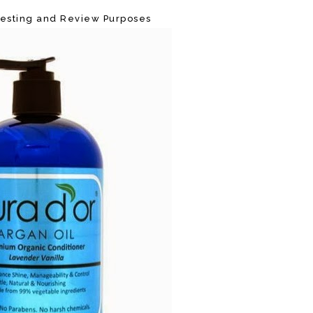
 Testing and Review Purposes