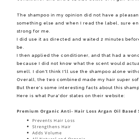
The shampoo in my opinion did not have a pleasant s
something else and when I read the label, sure eno
strong for me.
I did use it as directed and waited 2 minutes before 
be.
I then applied the conditioner, and that had a wond
because I did not know what the scent would actua
smell. I don't think I'll use the shampoo alone with
Overall, the two combined made my hair super soft
But there's some interesting facts about this sham
Here is what Pura'dor states on their website:
Premium Organic Anti- Hair Loss Argan Oil Base
Prevents Hair Loss
Strengthens Hair
Adds Volume