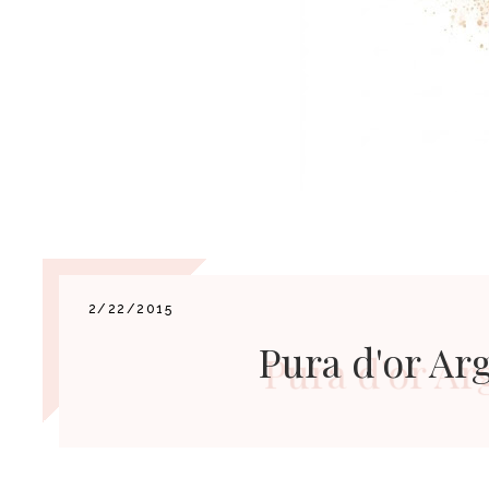
2/22/2015
Pura d'or Ar