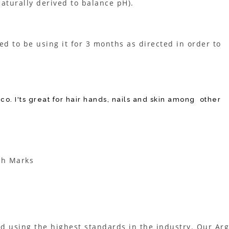
naturally derived to balance pH).
eed to be using it for 3 months as directed in order to
co. I'ts great for hair hands, nails and skin among other
ch Marks
d using the highest standards in the industry. Our Ar