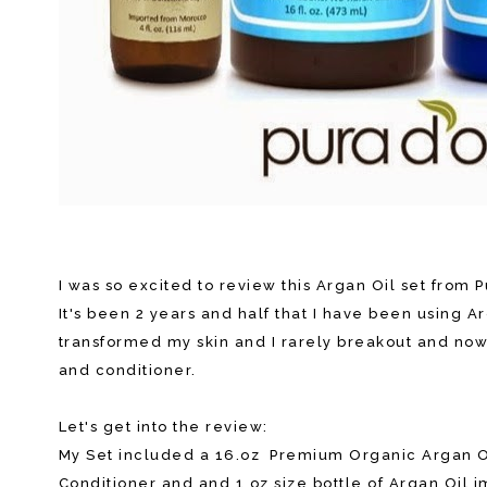
I was so excited to review this Argan Oil set from P
It's been 2 years and half that I have been using A
transformed my skin and I rarely breakout and now t
and conditioner.
Let's get into the review:
My Set included a 16.oz Premium Organic Argan O
Conditioner and and 1 oz size bottle of Argan Oil