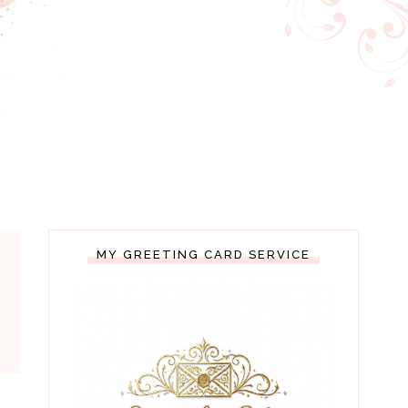
MY GREETING CARD SERVICE