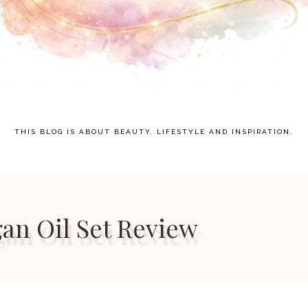
THIS BLOG IS ABOUT BEAUTY, LIFESTYLE AND INSPIRATION.
gan Oil Set Review