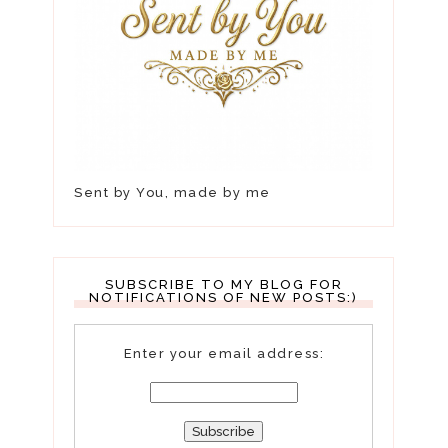
Sent by You, made by me
SUBSCRIBE TO MY BLOG FOR
NOTIFICATIONS OF NEW POSTS:)
Enter your email address: