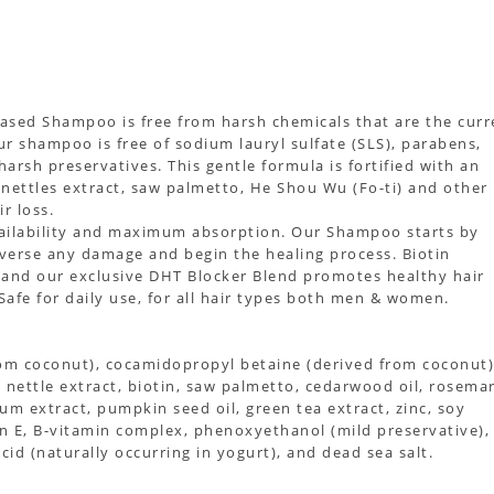
ased Shampoo is free from harsh chemicals that are the curr
r shampoo is free of sodium lauryl sulfate (SLS), parabens,
d harsh preservatives. This gentle formula is fortified with an
, nettles extract, saw palmetto, He Shou Wu (Fo-ti) and other
r loss.
availability and maximum absorption. Our Shampoo starts by
reverse any damage and begin the healing process. Biotin
on and our exclusive DHT Blocker Blend promotes healthy hair
Safe for daily use, for all hair types both men & women.
rom coconut), cocamidopropyl betaine (derived from coconut)
oil, nettle extract, biotin, saw palmetto, cedarwood oil, rosema
geum extract, pumpkin seed oil, green tea extract, zinc, soy
min E, B-vitamin complex, phenoxyethanol (mild preservative),
acid (naturally occurring in yogurt), and dead sea salt.