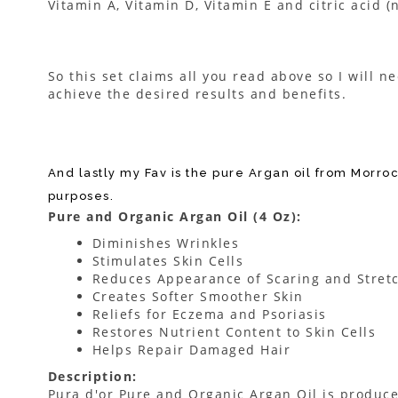
Vitamin A, Vitamin D, Vitamin E and citric acid (
So this set claims all you read above so I will n
achieve the desired results and benefits.
And lastly my Fav is the pure Argan oil from Morroc
purposes.
Pure and Organic Argan Oil (4 Oz):
Diminishes Wrinkles
Stimulates Skin Cells
Reduces Appearance of Scaring and Stret
Creates Softer Smoother Skin
Reliefs for Eczema and Psoriasis
Restores Nutrient Content to Skin Cells
Helps Repair Damaged Hair
Description:
Pura d'or Pure and Organic Argan Oil is produce