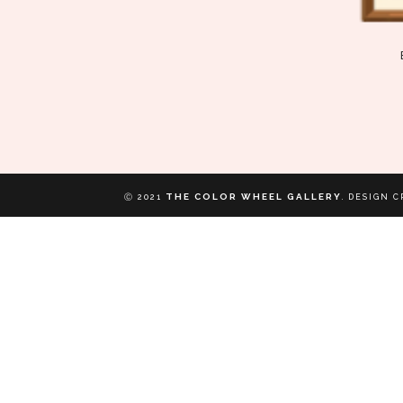
THE COLOR WHEEL GALLERY
Ⓒ 2021
.
DESIGN C