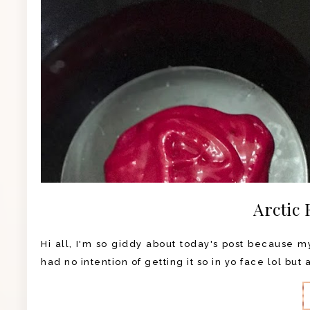
Arctic 
Hi all, I'm so giddy about today's post because my 
had no intention of getting it so in yo face lol but 