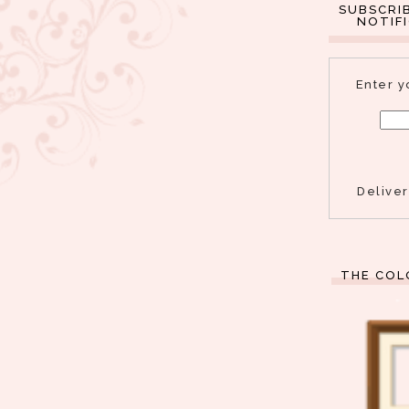
SUBSCRI
NOTIF
Enter y
Delive
THE COL