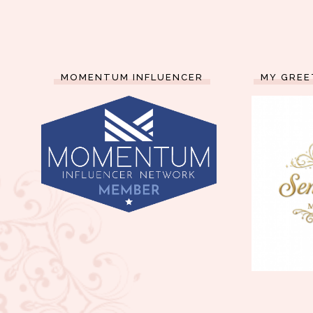
MOMENTUM INFLUENCER
MY GREE