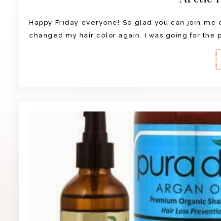
Happy Friday everyone! So glad you can join me on
changed my hair color again. I was going for the pu