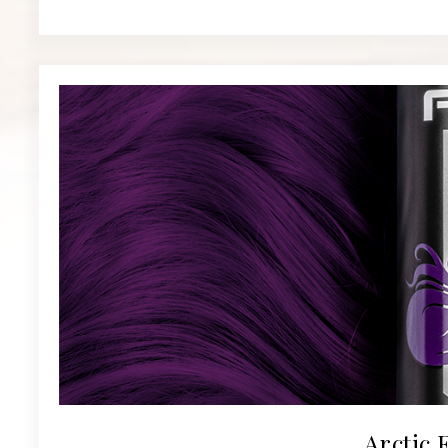
Arctic 