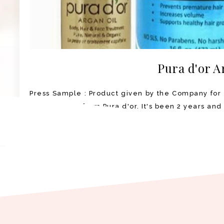
Pura d'or A
Press Sample : Product given by the Company for 
Argan Oil set from Pura d'or. It's been 2 years and