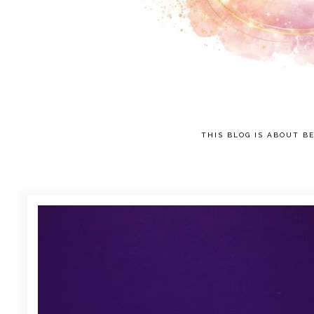
THIS BLOG IS ABOUT BE