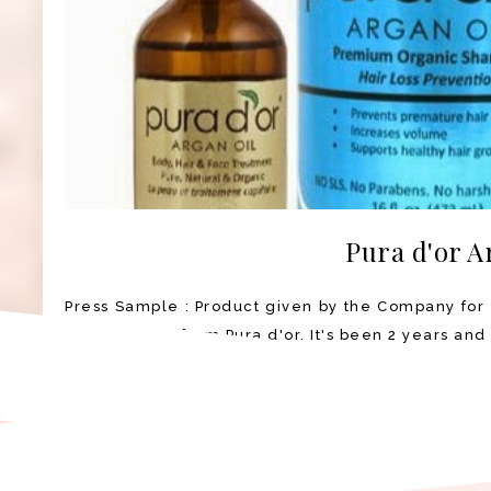
Pura d'or A
Press Sample : Product given by the Company for 
Argan Oil set from Pura d'or. It's been 2 years and