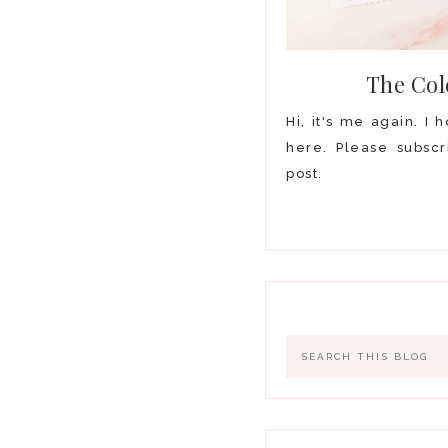
The Col
Hi, it's me again. I
here. Please subscr
post.