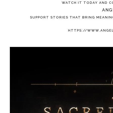
WATCH IT TODAY AND C
ANG
SUPPORT STORIES THAT BRING MEANIN
HTTPS://WWW.ANGE