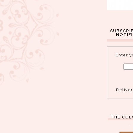
SUBSCRI
NOTIF
Enter y
Delive
THE COL