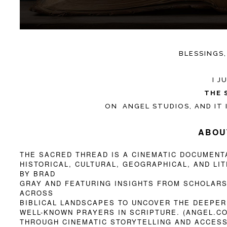
BLESSINGS,
I 
THE 
ON ANGEL STUDIOS, AND IT 
ABOU
THE SACRED THREAD IS A CINEMATIC DOCUMENT
HISTORICAL, CULTURAL, GEOGRAPHICAL, AND LI
BY BRAD
GRAY AND FEATURING INSIGHTS FROM SCHOLARS,
ACROSS
BIBLICAL LANDSCAPES TO UNCOVER THE DEEPER
WELL-KNOWN PRAYERS IN SCRIPTURE. (ANGEL.C
THROUGH CINEMATIC STORYTELLING AND ACCESS