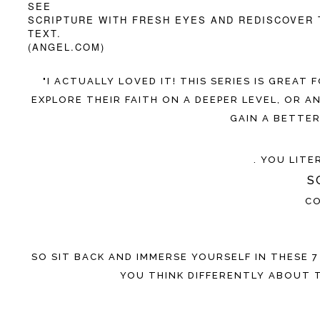
SEE
SCRIPTURE WITH FRESH EYES AND REDISCOVER 
TEXT.
(ANGEL.COM)
"I ACTUALLY LOVED IT! THIS SERIES IS GREA
EXPLORE THEIR FAITH ON A DEEPER LEVEL, OR
GAIN A BETTE
. YOU LIT
S
CO
SO SIT BACK AND IMMERSE YOURSELF IN THESE 7
YOU THINK DIFFERENTLY ABOUT 