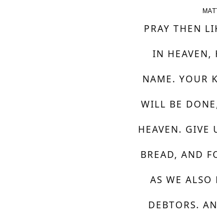
MAT
PRAY THEN LI
IN HEAVEN,
NAME. YOUR 
WILL BE DONE,
HEAVEN. GIVE 
BREAD, AND F
AS WE ALSO
DEBTORS. AN