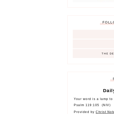
FOLL
THE D
Dail
Your word is a lamp to 
Psalm 119:105
(
NIV
)
Provided by
Christ No