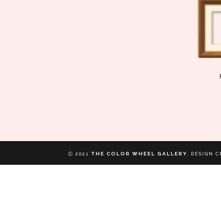
THE COLOR WHEEL GALLERY
Ⓒ 2021
.
DESIGN C