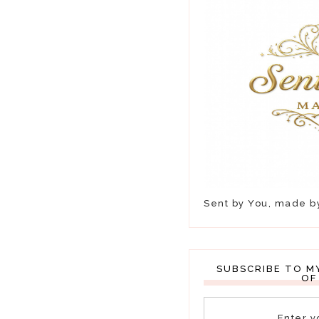
Sent by You, made 
SUBSCRIBE TO M
OF
Enter y