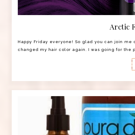
Arctic 
Happy Friday everyone! So glad you can join me on
changed my hair color again. I was going for the pu