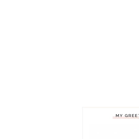
MY GREE