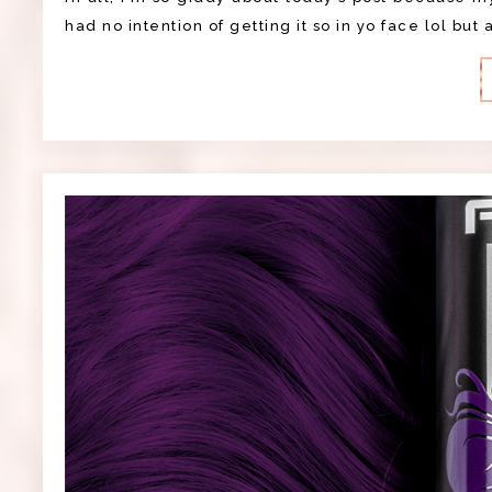
had no intention of getting it so in yo face lol but 