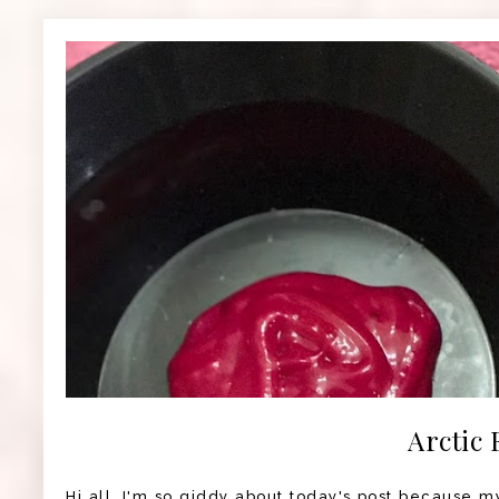
Arctic 
Hi all, I'm so giddy about today's post because my 