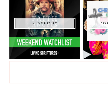
LIVING SCRIPTURES +
HE IS 