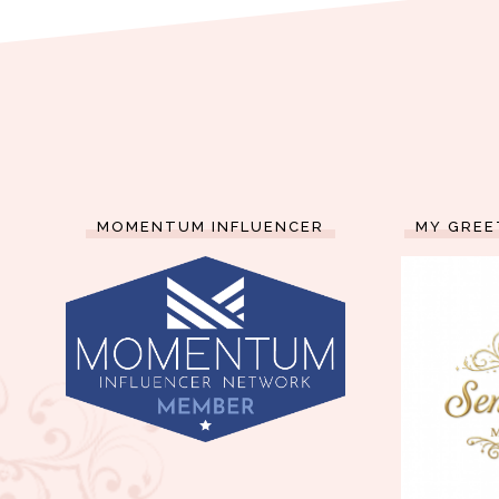
MOMENTUM INFLUENCER
MY GREE