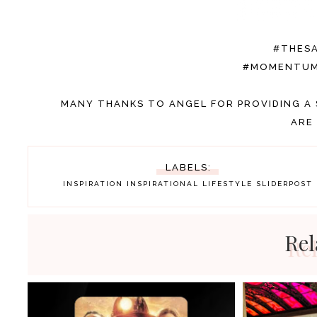
#THES
#MOMENTUM
MANY THANKS TO ANGEL FOR PROVIDING A 
ARE
LABELS:
INSPIRATION
INSPIRATIONAL
LIFESTYLE
SLIDERPOST
Rel