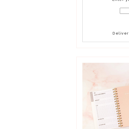
Delive