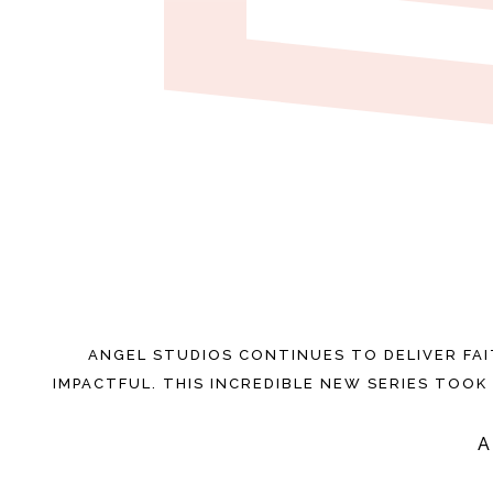
ANGEL STUDIOS CONTINUES TO DELIVER FA
IMPACTFUL. THIS INCREDIBLE NEW SERIES TOOK 
A