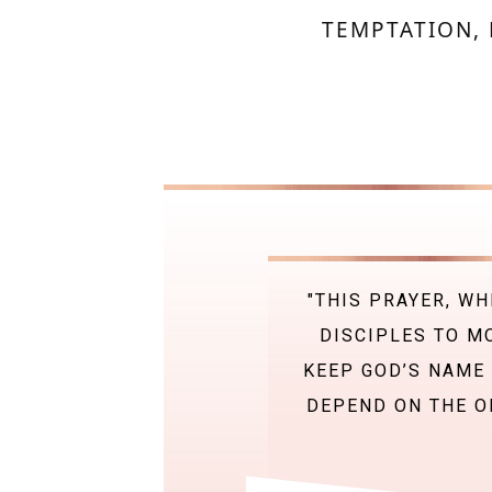
TEMPTATION, 
"THIS PRAYER, WH
DISCIPLES TO M
KEEP GOD’S NAME 
DEPEND ON THE ON