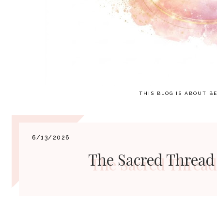
THIS BLOG IS ABOUT BE
6/13/2026
The Sacred Thread