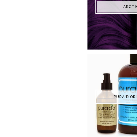
ARCTI
PURA D'OR