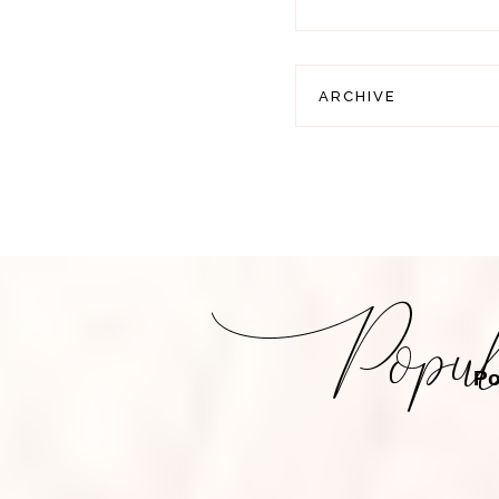
ARCHIVE
Po