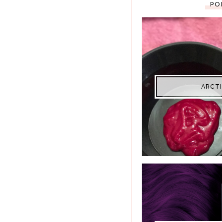
PO
ARCTI