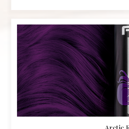
Arctic 