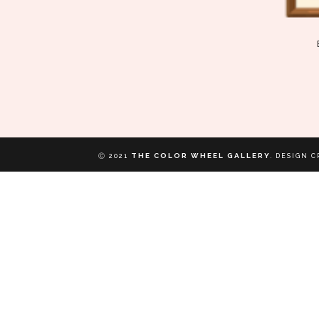
THE COLOR WHEEL GALLERY
Ⓒ 2021
.
DESIGN C