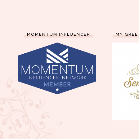
MOMENTUM INFLUENCER
MY GREE