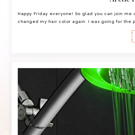
Happy Friday everyone! So glad you can join me on
changed my hair color again. I was going for the pu