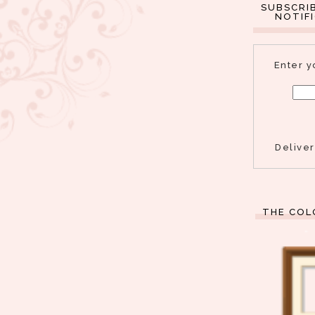
SUBSCRI
NOTIF
Enter y
Delive
THE COL