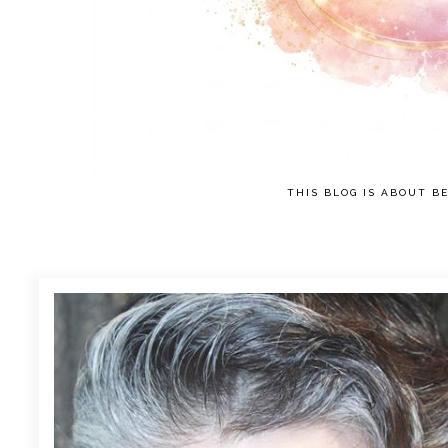
THIS BLOG IS ABOUT BE