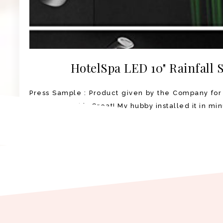
HotelSpa LED 10" Rainfall
Press Sample : Product given by the Company for
Shower Head is Great! My hubby installed it in min