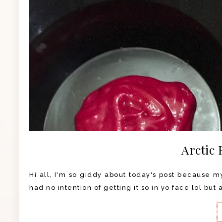
Arctic 
Hi all, I'm so giddy about today's post because my 
had no intention of getting it so in yo face lol but 