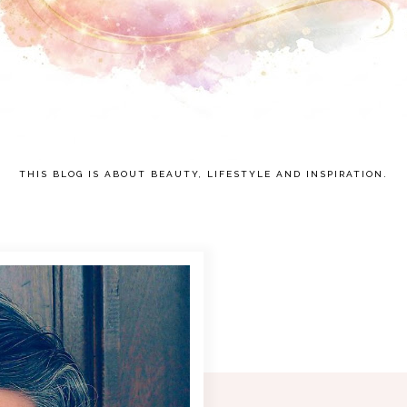
THIS BLOG IS ABOUT BEAUTY, LIFESTYLE AND INSPIRATION.