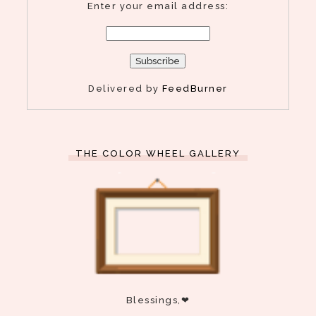
Enter your email address:
Delivered by
FeedBurner
THE COLOR WHEEL GALLERY
Blessings,❤