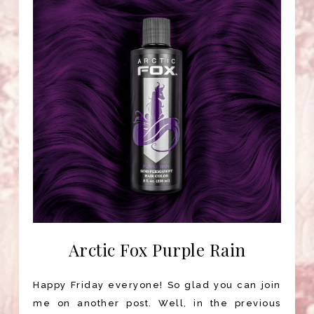
Arctic Fox Purple Rain
Happy Friday everyone! So glad you can join
me on another post. Well, in the previous