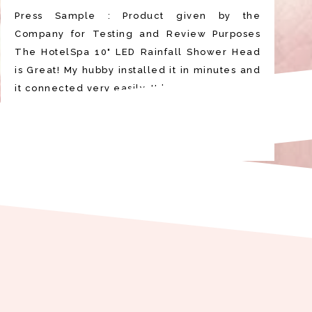
Press Sample : Product given by the
Company for Testing and Review Purposes
The HotelSpa 10" LED Rainfall Shower Head
is Great! My hubby installed it in minutes and
it connected very easily. It looks very be…
READ MORE