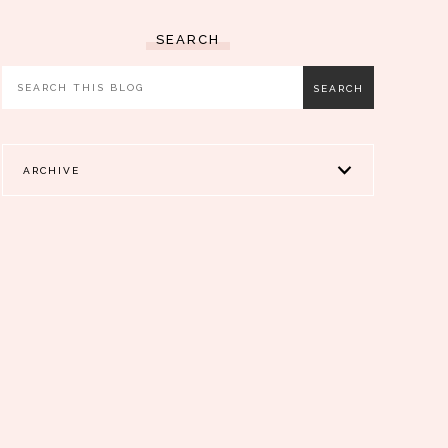
SEARCH
ARCHIVE