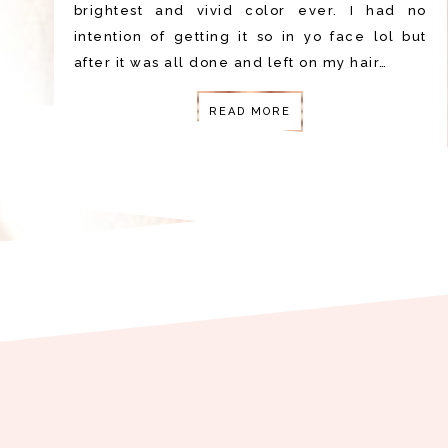
brightest and vivid color ever. I had no
intention of getting it so in yo face lol but
after it was all done and left on my hair…
READ MORE