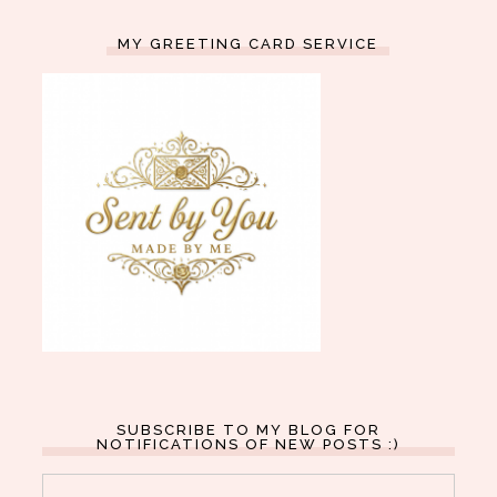
MY GREETING CARD SERVICE
SUBSCRIBE TO MY BLOG FOR
NOTIFICATIONS OF NEW POSTS :)