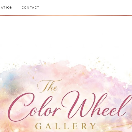
RATION
CONTACT