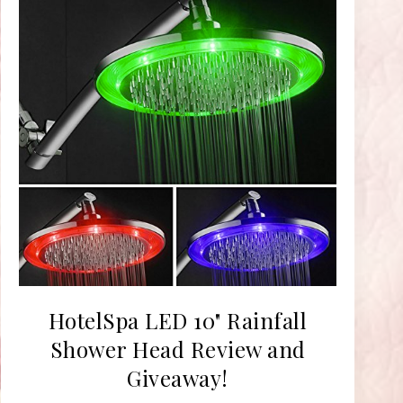
HotelSpa LED 10" Rainfall
Shower Head Review and
Giveaway!