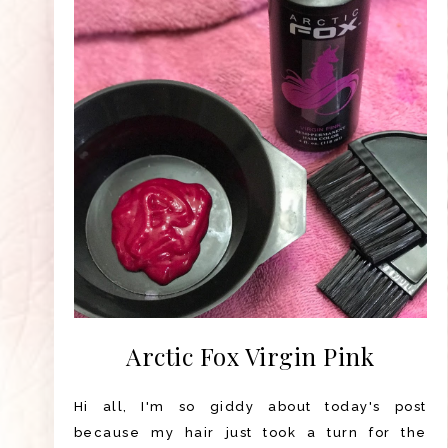
Arctic Fox Virgin Pink
Hi all, I'm so giddy about today's post
because my hair just took a turn for the