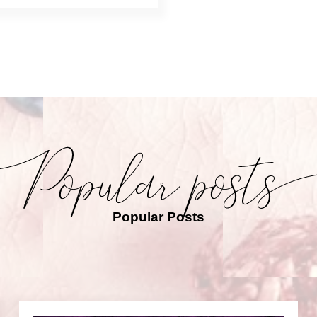
Popular Posts