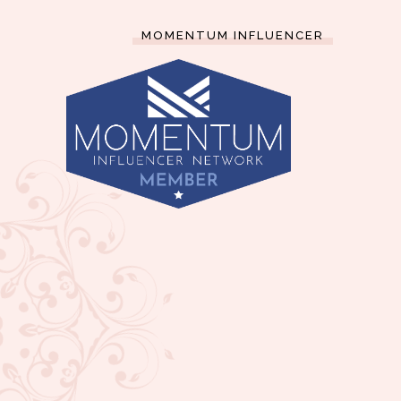
MOMENTUM INFLUENCER