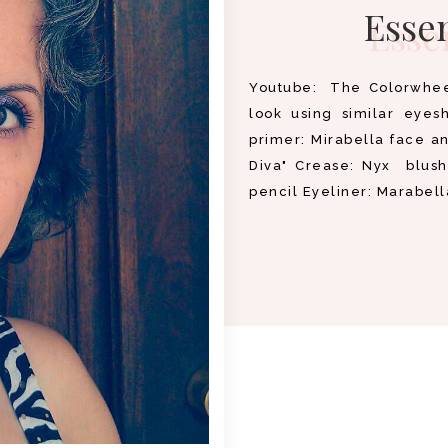
Essen
Youtube: The Colorwheel
look using similar eyes
primer: Mirabella face a
Diva" Crease: Nyx blush
pencil Eyeliner: Marabell