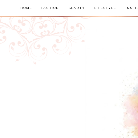
HOME
FASHION
BEAUTY
LIFESTYLE
INSPI