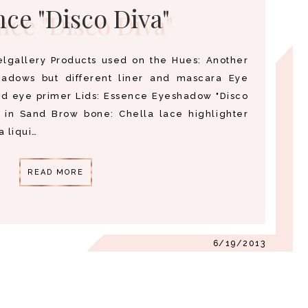
ce "Disco Diva"
gallery Products used on the Hues: Another
hadows but different liner and mascara Eye
nd eye primer Lids: Essence Eyeshadow "Disco
 in Sand Brow bone: Chella lace highlighter
a liqui…
READ MORE
6/19/2013