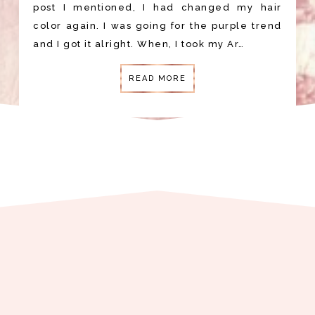
post I mentioned, I had changed my hair
color again. I was going for the purple trend
and I got it alright. When, I took my Ar…
READ MORE