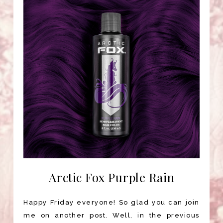
Arctic Fox Purple Rain
Happy Friday everyone! So glad you can join
me on another post. Well, in the previous