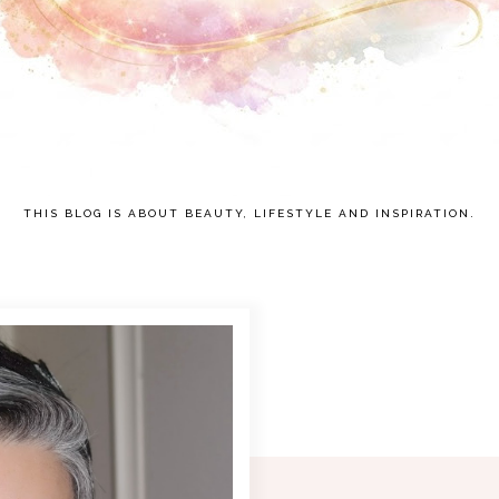
THIS BLOG IS ABOUT BEAUTY, LIFESTYLE AND INSPIRATION.