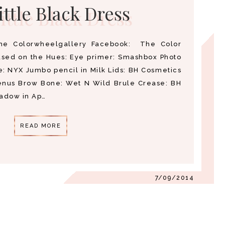
ittle Black Dress
he Colorwheelgallery Facebook: The Color
used on the Hues: Eye primer: Smashbox Photo
e: NYX Jumbo pencil in Milk Lids: BH Cosmetics
enus Brow Bone: Wet N Wild Brule Crease: BH
hadow in Ap…
READ MORE
7/09/2014