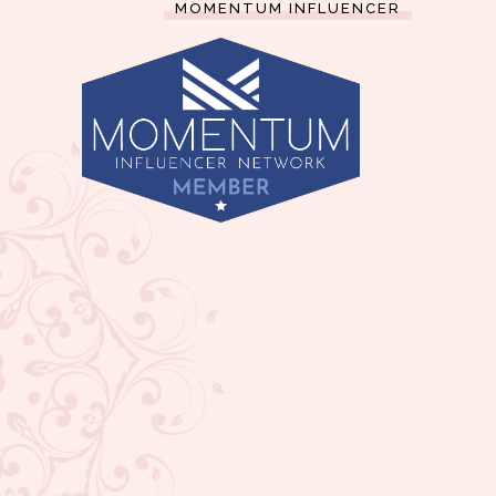
MOMENTUM INFLUENCER