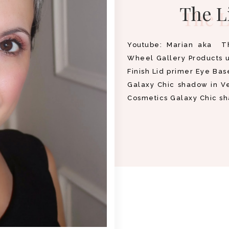
The L
Youtube: Marian aka T
Wheel Gallery Products 
Finish Lid primer Eye Bas
Galaxy Chic shadow in V
Cosmetics Galaxy Chic s