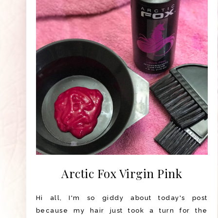
Arctic Fox Virgin Pink
Hi all, I'm so giddy about today's post
because my hair just took a turn for the