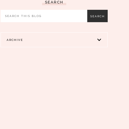
SEARCH
ARCHIVE