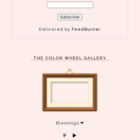
Delivered by
FeedBurner
THE COLOR WHEEL GALLERY
Blessings,❤