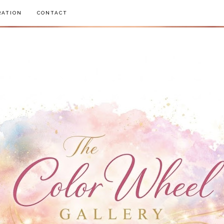
RATION
CONTACT