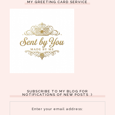
MY GREETING CARD SERVICE
SUBSCRIBE TO MY BLOG FOR
NOTIFICATIONS OF NEW POSTS :)
Enter your email address: