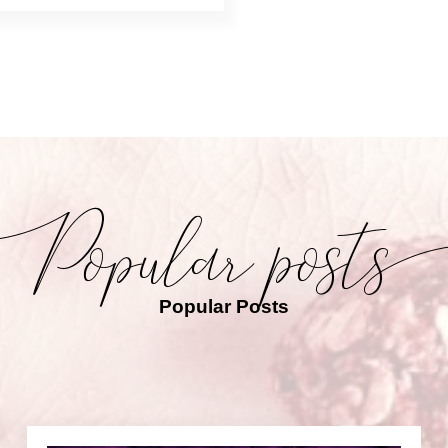
Popular Posts