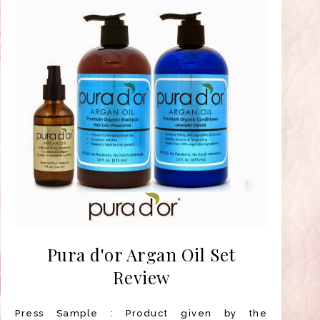
Pura d'or Argan Oil Set
Review
Press Sample : Product given by the