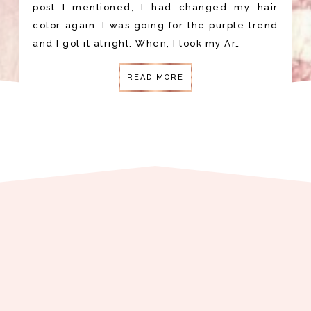
post I mentioned, I had changed my hair
color again. I was going for the purple trend
and I got it alright. When, I took my Ar…
READ MORE