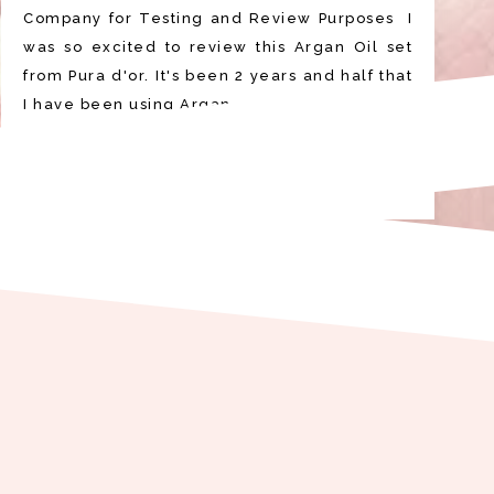
Company for Testing and Review Purposes I
was so excited to review this Argan Oil set
from Pura d'or. It's been 2 years and half that
I have been using Argan …
READ MORE