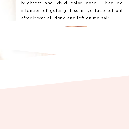
brightest and vivid color ever. I had no
intention of getting it so in yo face lol but
after it was all done and left on my hair…
READ MORE