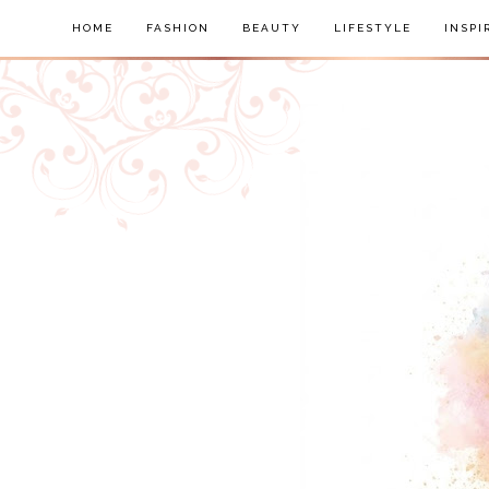
HOME
FASHION
BEAUTY
LIFESTYLE
INSPI