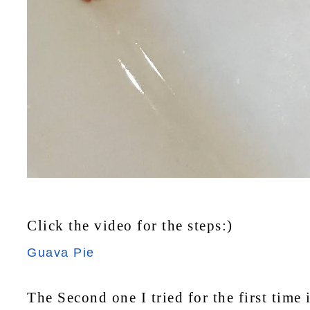
Click the video for the steps:)
Guava Pie
The Second one I tried for the first time 