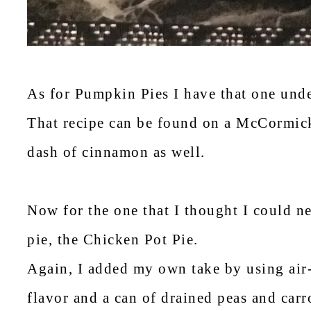
As for Pumpkin Pies I have that one und
That recipe can be found on a McCormick 
dash of cinnamon as well.
Now for the one that I thought I could 
pie, the Chicken Pot Pie.
Again, I added my own take by using air
flavor and a can of drained peas and carr