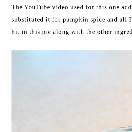
The YouTube video used for this one adde
substituted it for pumpkin spice and all 
hit in this pie along with the other ingr