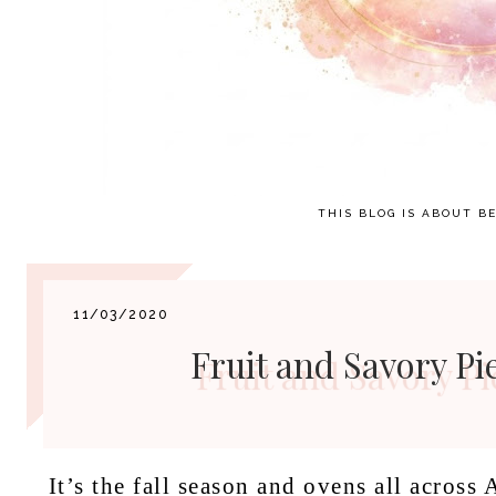
THIS BLOG IS ABOUT BE
11/03/2020
Fruit and Savory Pi
It’s the fall season and ovens all across