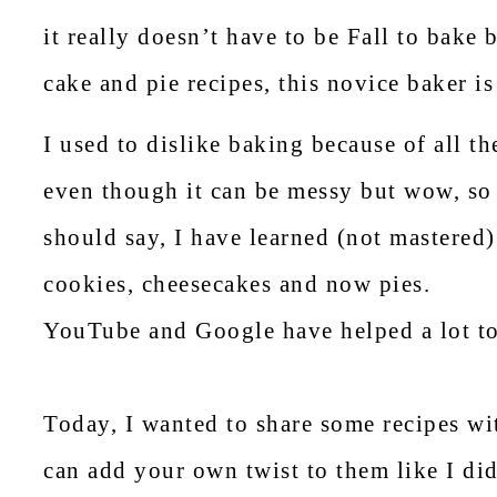
it really doesn’t have to be Fall to bake 
cake and pie recipes, this novice baker is
I used to dislike baking because of all t
even though it can be messy but wow, so 
should say, I have learned (not mastered
cookies, cheesecakes and now pies.
YouTube and Google have helped a lot t
Today, I wanted to share some recipes wi
can add your own twist to them like I did