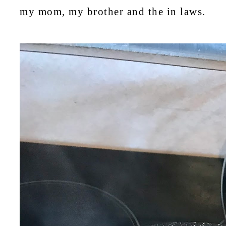
my mom, my brother and the in laws.