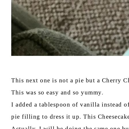
This next one is not a pie but a Cherry 
This was so easy and so yummy.
I added a tablespoon of vanilla instead o
pie filling to dress it up. This Cheesecak
Actually, I will be doing the same one bu