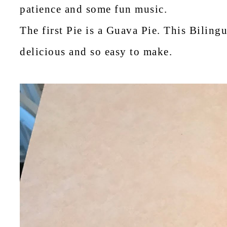
patience and some fun music.
The first Pie is a Guava Pie. This Bilin
delicious and so easy to make.