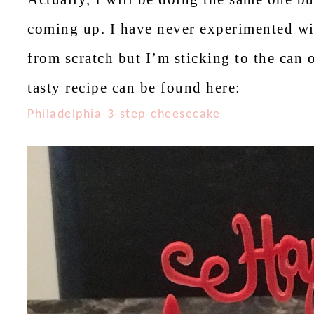
coming up. I have never experimented wit
from scratch but I’m sticking to the can 
tasty recipe can be found here:
Philadelphia-3-step-cheesecake