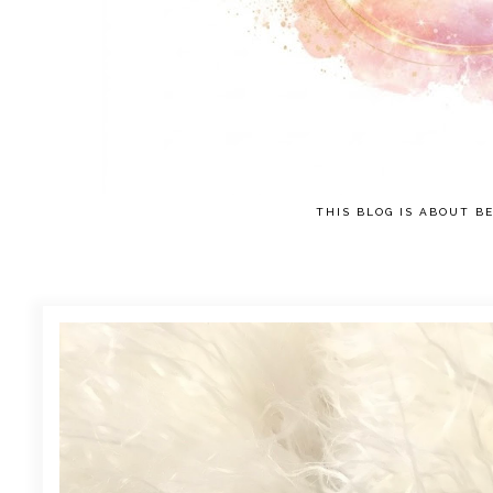
THIS BLOG IS ABOUT BE