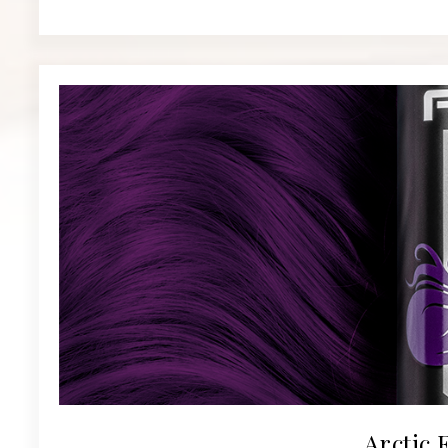
Arctic 