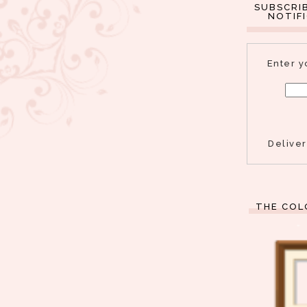
SUBSCRI
NOTIF
Enter y
Delive
THE COL