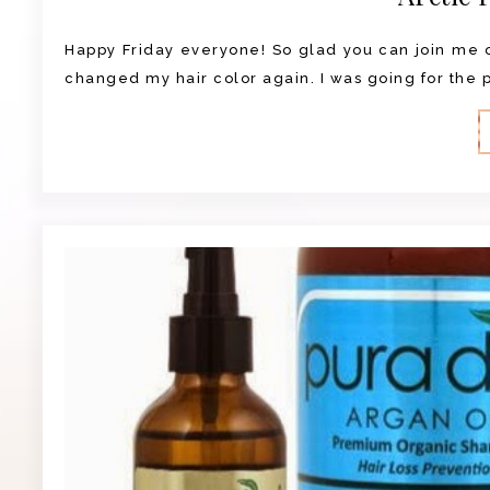
Happy Friday everyone! So glad you can join me on
changed my hair color again. I was going for the pu