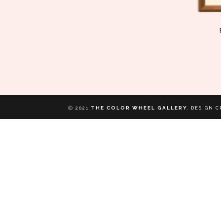
THE COLOR WHEEL GALLERY
Ⓒ 2021
.
DESIGN C