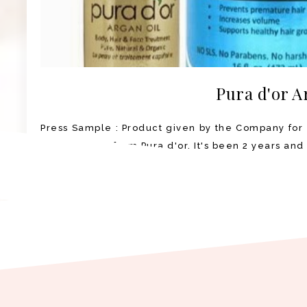
Pura d'or A
Press Sample : Product given by the Company for 
Argan Oil set from Pura d'or. It's been 2 years and