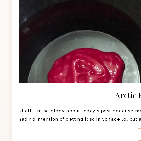
Arctic 
Hi all, I'm so giddy about today's post because my 
had no intention of getting it so in yo face lol but 