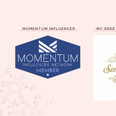
MOMENTUM INFLUENCER
MY GREE