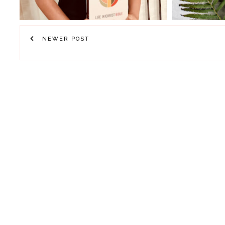
NEWER POST