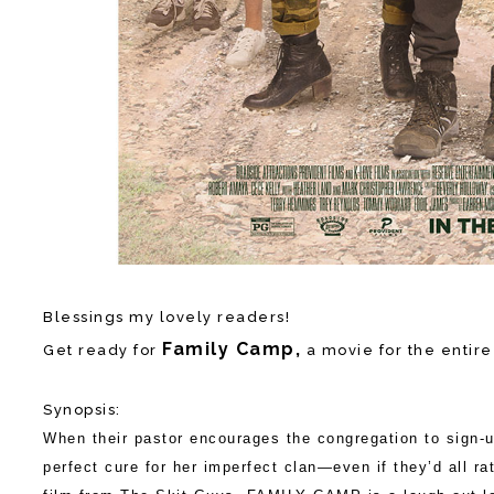
Blessings my lovely readers!
Family Camp,
Get ready for
a movie for the entire
Synopsis:
When their pastor encourages the congregation to sign-
perfect cure for her imperfect clan—even if they’d all r