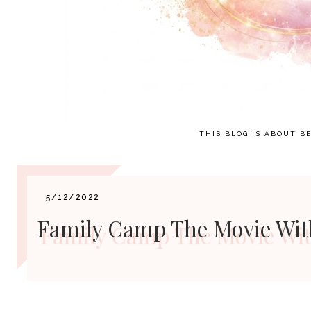
THIS BLOG IS ABOUT BE
5/12/2022
Family Camp The Movie With