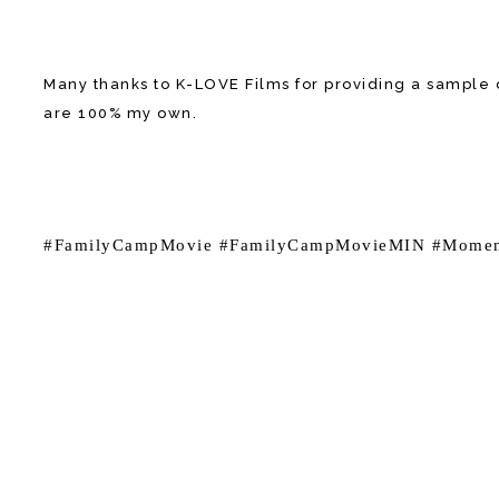
Many thanks to K-LOVE Films for providing a sample o
are 100% my own.
#FamilyCampMovie #FamilyCampMovieMIN #Momen