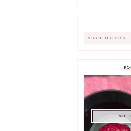
PO
ARCTI