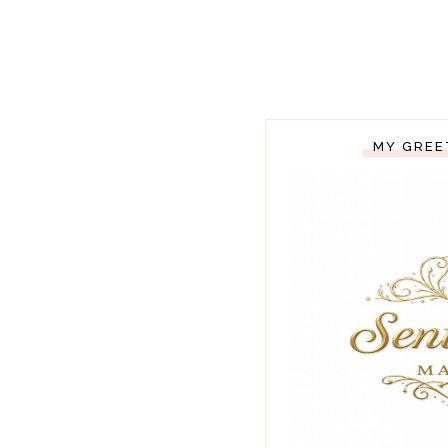
MY GREE