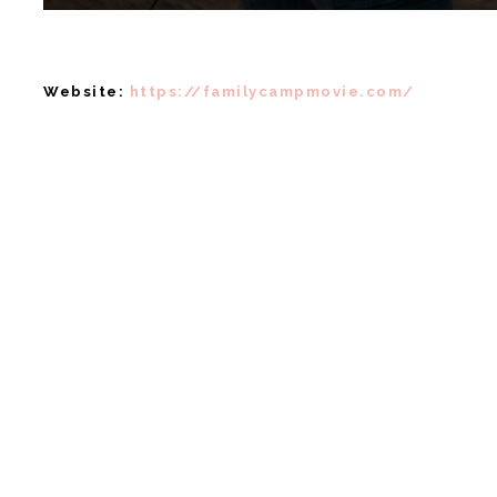
Website:
https://familycampmovie.com/