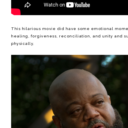
This hilarious movie did have some emotional moments
healing, forgiveness, reconciliation, and unity and s
physically.