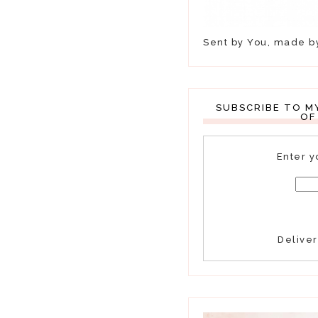
Sent by You, made 
SUBSCRIBE TO M
OF
Enter y
Delive