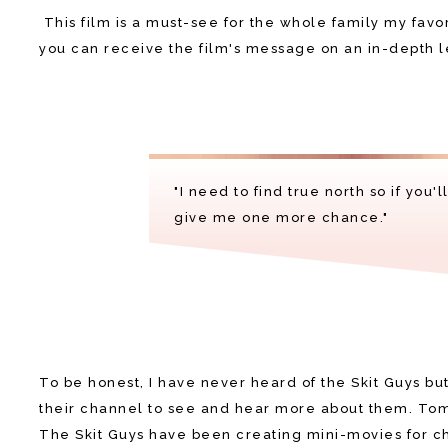
This film is a must-see for the whole family my favo
you can receive the film's message on an in-depth l
"I need to find true north so if you'
give me one more chance."
To be honest, I have never heard of the Skit Guys but 
their channel to see and hear more about them. Tom
The Skit Guys have been creating mini-movies for ch