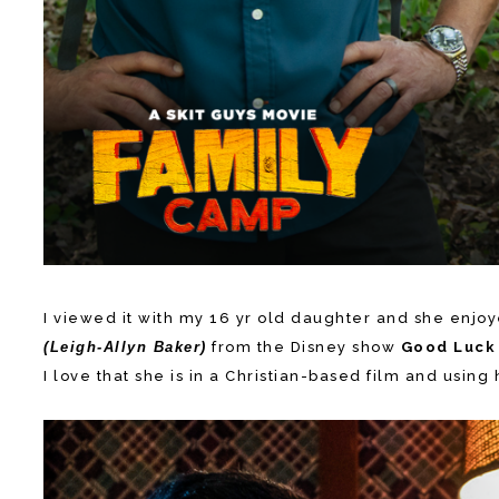
I viewed it with my 16 yr old daughter and she enjoye
(Leigh-Allyn Baker)
from the Disney show
Good Luck 
I love that she is in a Christian-based film and usi