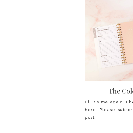
The Col
Hi, it's me again. I
here. Please subscr
post.