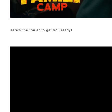
Here's the trailer to get you ready!