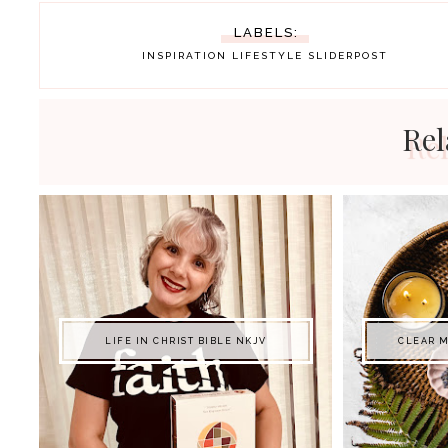
LABELS:
INSPIRATION
LIFESTYLE
SLIDERPOST
Rel
LIFE IN CHRIST BIBLE NKJV
CLEAR M