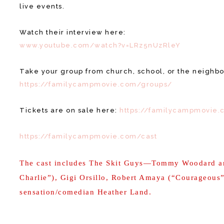
live events.
Watch their interview here:
www.youtube.com/watch?v=LRz5nUzRleY
Take your group from church, school, or the neighbo
https://familycampmovie.com/groups/
Tickets are on sale here:
https://familycampmovie.
https://familycampmovie.com/cast
The cast includes The Skit Guys—Tommy Woodard a
Charlie”), Gigi Orsillo, Robert Amaya (“Courageous
sensation/comedian Heather Land.