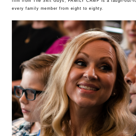
film from The Skit Guys,
FAMILY
CAMP
is a laugh-out-l
every
family
member from eight to eighty.