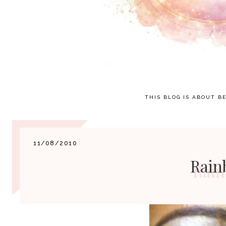
THIS BLOG IS ABOUT BE
11/08/2010
Rain