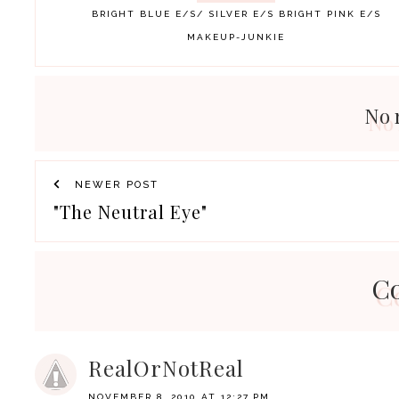
BRIGHT BLUE E/S/ SILVER E/S
BRIGHT PINK E/S
MAKEUP-JUNKIE
No 
NEWER POST
"The Neutral Eye"
C
RealOrNotReal
NOVEMBER 8, 2010 AT 12:27 PM