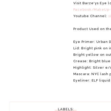
Visit Barze'ys Eye 
Facebook/MakeUp-
Youtube Channel:
s
Product Used on th
Eye Primer: Urban 
Lid: Bright pink on i
Bright yellow on ou
Crease: Bright blu
Highlight: Silver e/
Mascara: NYC lash 
Eyeliner: ELF liquid
LABELS: