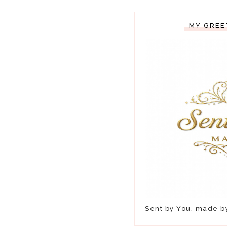
MY GREE
Sent by You, made 