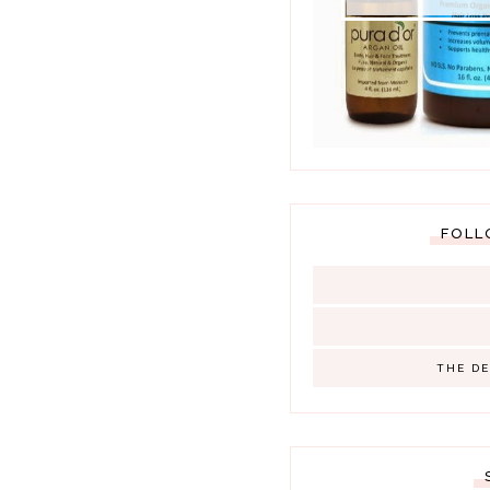
FOLL
THE D