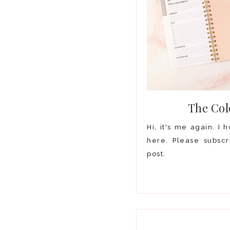
The Col
Hi, it's me again. I
here. Please subscr
post.