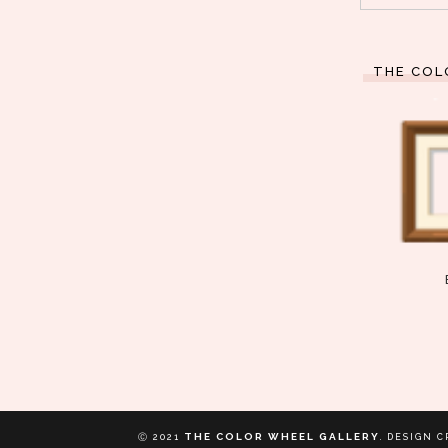
THE COL
THE COLOR WHEEL GALLERY
Ⓒ 2021
.
DESIGN C