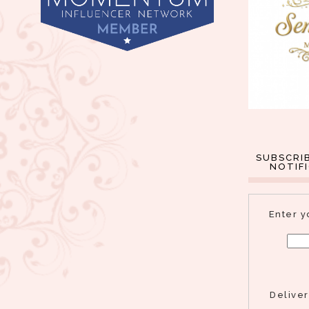
SUBSCRI
NOTIF
Enter y
Delive