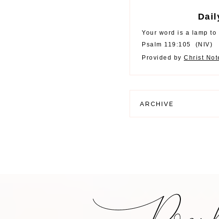
Dail
Your word is a lamp to 
Psalm 119:105
(
NIV
)
Provided by
Christ No
ARCHIVE