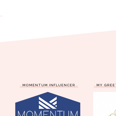
MOMENTUM INFLUENCER
MY GREE