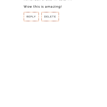
Wow this is amazing!
REPLY
DELETE