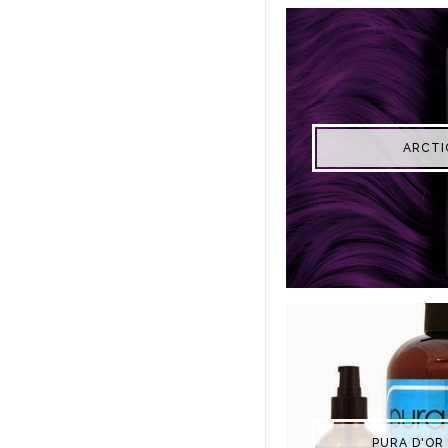
ARCTI
PURA D'OR