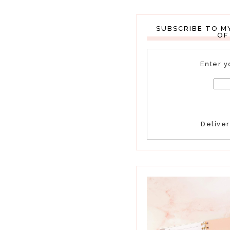
SUBSCRIBE TO M
OF
Enter y
Delive