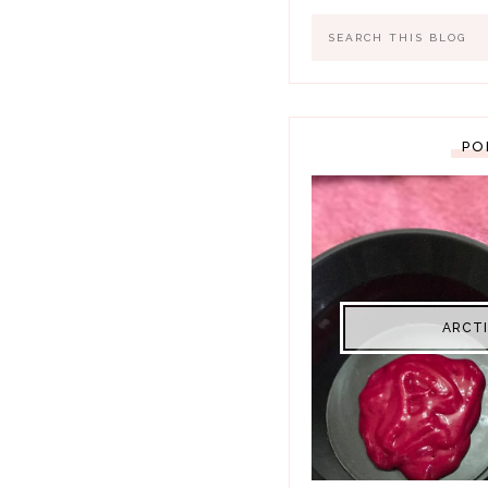
PO
ARCTI