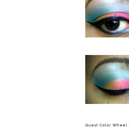
Guest Color Wheel 