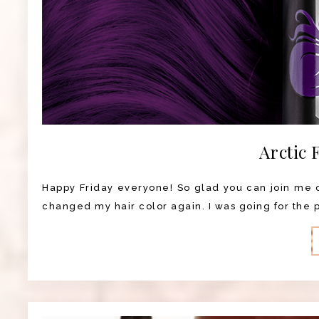
Arctic 
Happy Friday everyone! So glad you can join me on
changed my hair color again. I was going for the pu