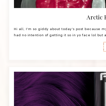
Arctic 
Hi all, I'm so giddy about today's post because my 
had no intention of getting it so in yo face lol but 