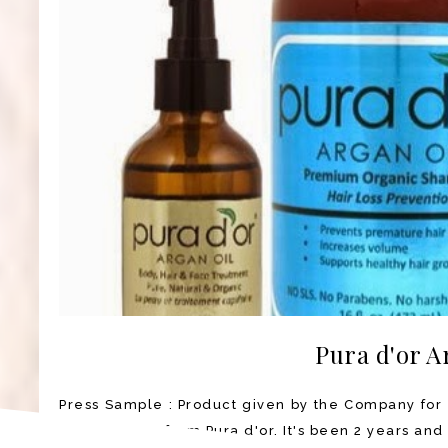
Pura d'or A
Press Sample : Product given by the Company for 
Argan Oil set from Pura d'or. It's been 2 years and