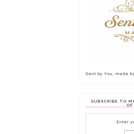
Sent by You, made 
SUBSCRIBE TO M
OF
Enter y