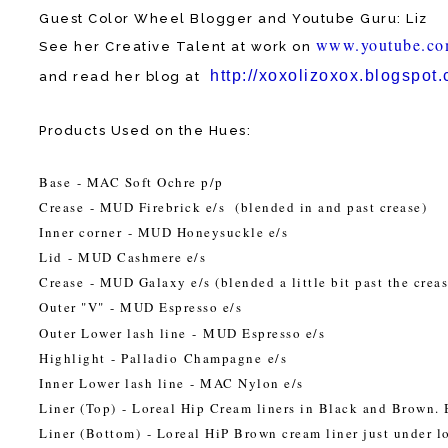
Guest Color Wheel Blogger and Youtube Guru: Liz
www.youtube.c
See her Creative Talent at work on
http://xoxolizoxox.
blogspot
and read her blog at
Products Used on the Hues:
Base
- MAC Soft Ochre p/p
Crease
- MUD Firebrick e/s (blended in and past crease)
Inner corner
- MUD Honeysuckle e/s
Lid
- MUD Cashmere e/s
Crease
- MUD Galaxy e/s (blended a little bit past the crea
Outer "V"
- MUD Espresso e/s
Outer Lower lash line
- MUD Espresso e/s
Highlight
- Palladio Champagne e/s
Inner Lower lash line
- MAC Nylon e/s
Liner (Top)
- Loreal Hip Cream liners in Black and Brown. 
Liner (Bottom)
- Loreal HiP Brown cream liner just under l