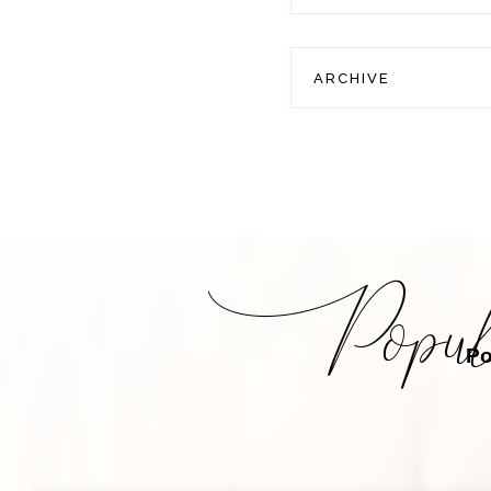
ARCHIVE
Po