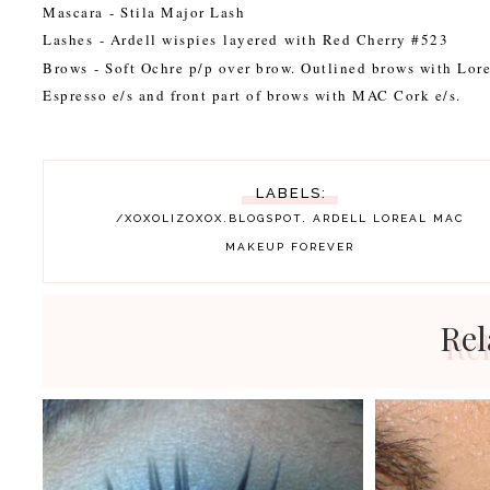
Mascara
- Stila Major Lash
Lashes
- Ardell wispies layered with Red Cherry #523
Brows
- Soft Ochre p/p over brow. Outlined brows with Lor
Espresso e/s and front part of brows with MAC Cork e/s.
LABELS:
/XOXOLIZOXOX.BLOGSPOT.
ARDELL
LOREAL
MAC
MAKEUP FOREVER
Rel