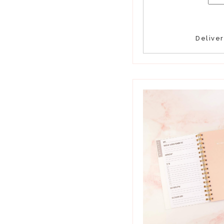
Delive