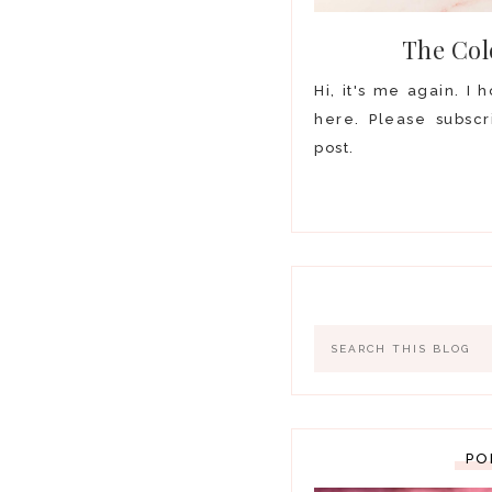
The Col
Hi, it's me again. I
here. Please subscr
post.
PO