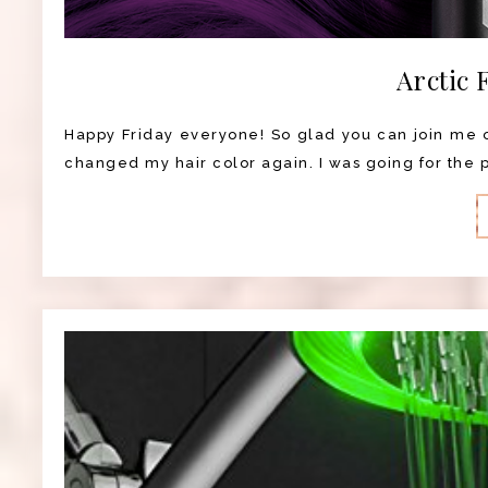
Arctic 
Happy Friday everyone! So glad you can join me on
changed my hair color again. I was going for the pu