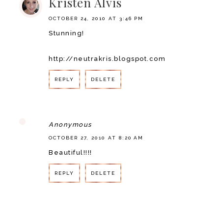
Kristen Alvis
OCTOBER 24, 2010 AT 3:46 PM
Stunning!
http://neutrakris.blogspot.com
REPLY
DELETE
Anonymous
OCTOBER 27, 2010 AT 8:20 AM
Beautiful!!!!
REPLY
DELETE