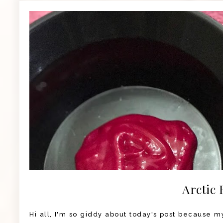
Arctic 
Hi all, I'm so giddy about today's post because my 