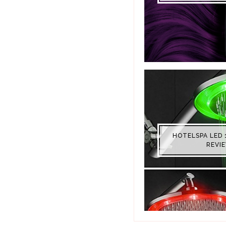
HOTELSPA LED 
REVI