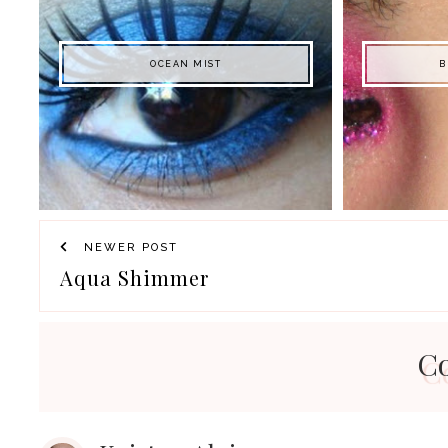
OCEAN MIST
B
NEWER POST
Aqua Shimmer
C