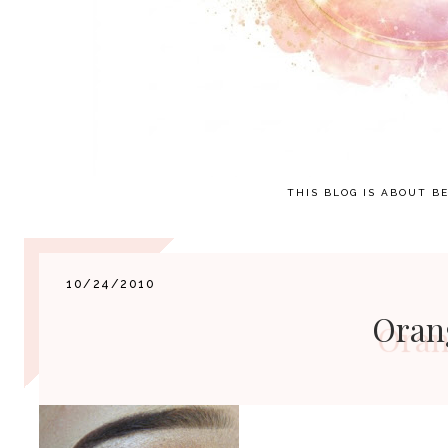
THIS BLOG IS ABOUT BE
10/24/2010
Oran