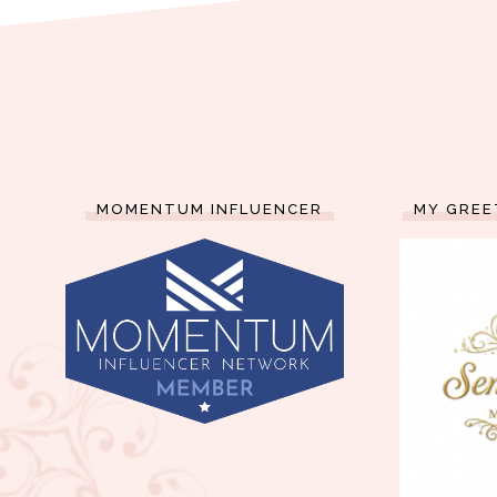
MOMENTUM INFLUENCER
MY GREE