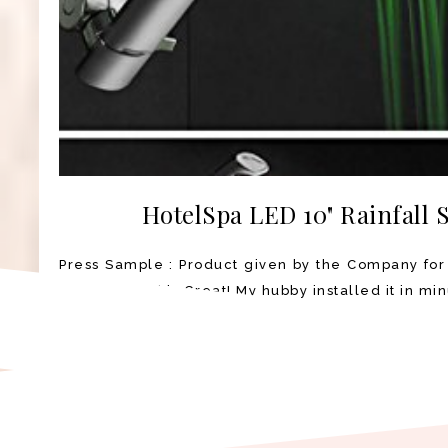
HotelSpa LED 10" Rainfall
Press Sample : Product given by the Company for
Shower Head is Great! My hubby installed it in min