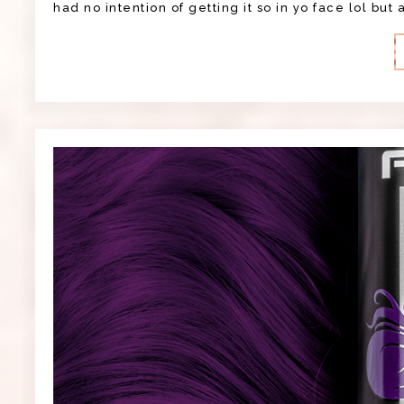
had no intention of getting it so in yo face lol but 