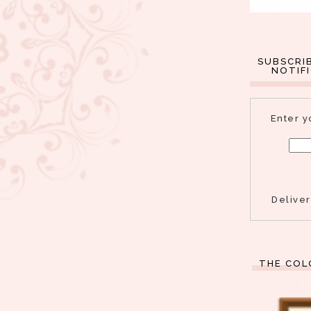
SUBSCRI
NOTIF
Enter y
Delive
THE COL