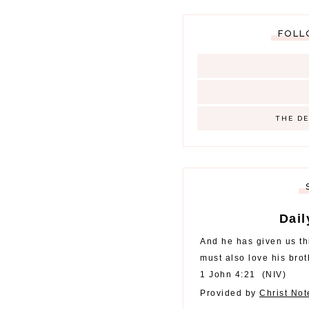
FOLL
THE D
Dail
And he has given us t
must also love his brot
1 John 4:21
(
NIV
)
Provided by
Christ No