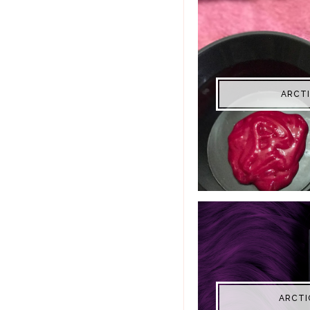
ARCTI
ARCTI