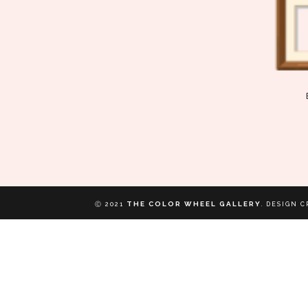
THE COLOR WHEEL GALLERY
Ⓒ 2021
.
DESIGN C