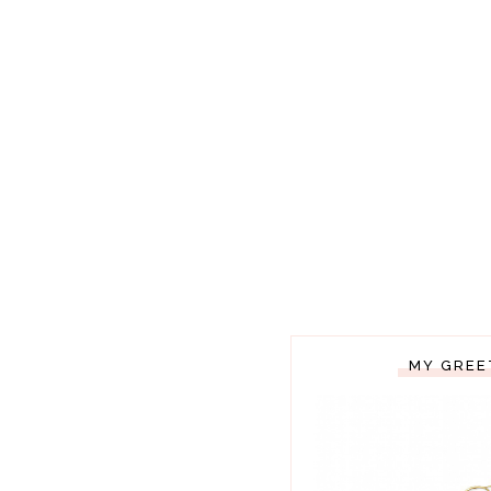
MY GREE