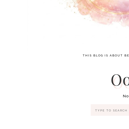
THIS BLOG IS ABOUT BE
Oo
No