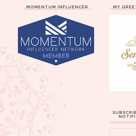
MOMENTUM INFLUENCER
MY GREE
SUBSCRI
NOTIF