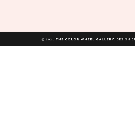
THE COLOR WHEEL GALLERY
Ⓒ 2021
.
DESIGN C