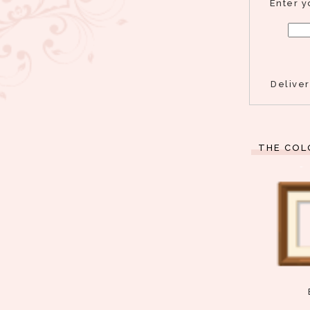
Enter y
Delive
THE COL