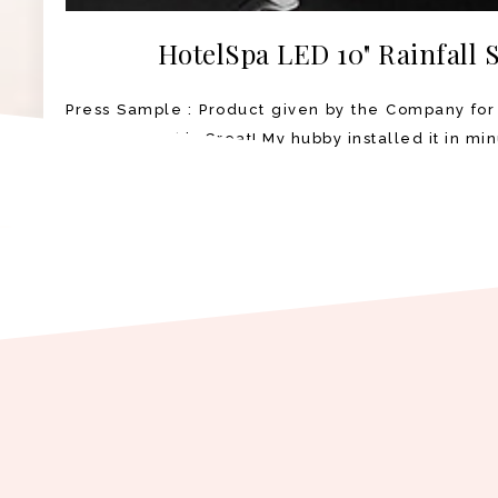
HotelSpa LED 10" Rainfall
Press Sample : Product given by the Company for
Shower Head is Great! My hubby installed it in min