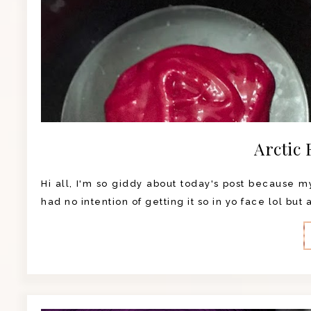
Arctic 
Hi all, I'm so giddy about today's post because my 
had no intention of getting it so in yo face lol but 