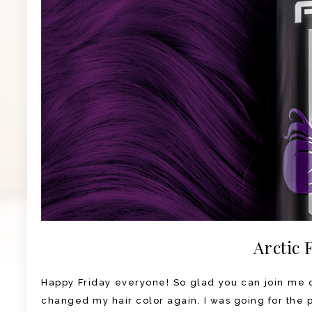
Arctic 
Happy Friday everyone! So glad you can join me on
changed my hair color again. I was going for the pu