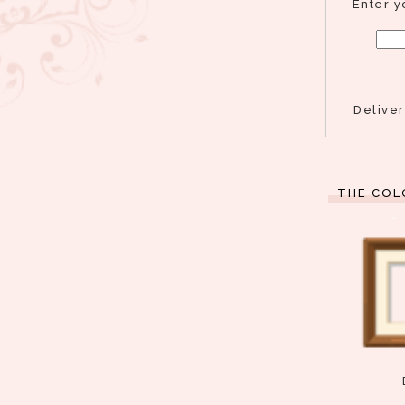
Enter y
Delive
THE COL