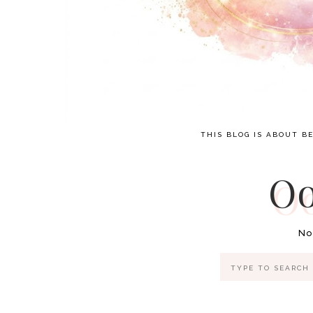
THIS BLOG IS ABOUT BE
Oo
No