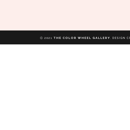
THE COLOR WHEEL GALLERY
Ⓒ 2021
.
DESIGN C