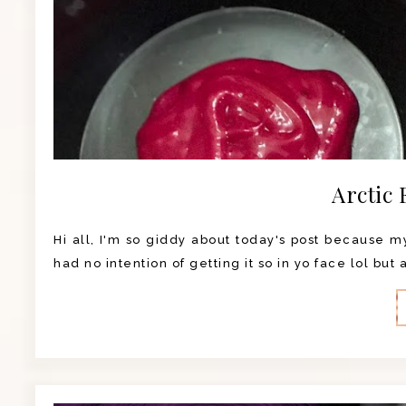
Arctic 
Hi all, I'm so giddy about today's post because my 
had no intention of getting it so in yo face lol but 