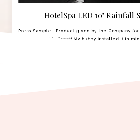
HotelSpa LED 10" Rainfall
Press Sample : Product given by the Company for
Shower Head is Great! My hubby installed it in min