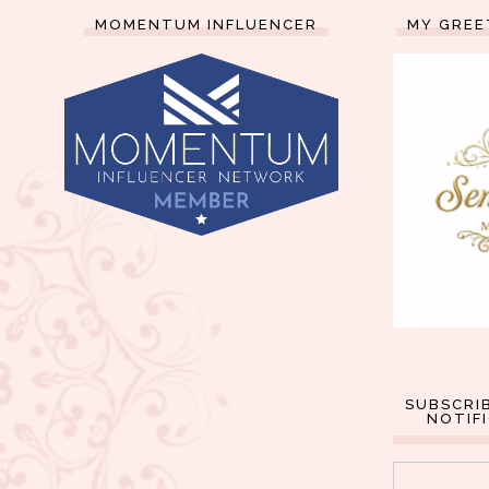
MOMENTUM INFLUENCER
MY GREE
SUBSCRI
NOTIF