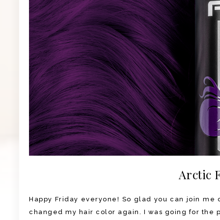
Arctic 
Happy Friday everyone! So glad you can join me on
changed my hair color again. I was going for the pu